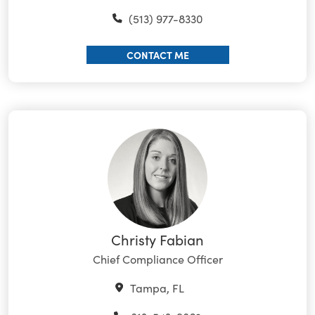
(513) 977-8330
CONTACT ME
Christy Fabian
Chief Compliance Officer
Tampa, FL