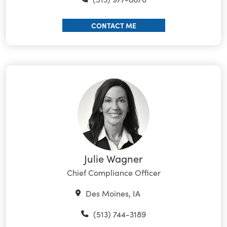
CONTACT ME
Julie Wagner
Chief Compliance Officer
Des Moines, IA
(513) 744-3189