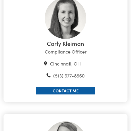
Carly Kleiman
Compliance Officer
Cincinnati, OH
(513) 977-8560
CONTACT ME