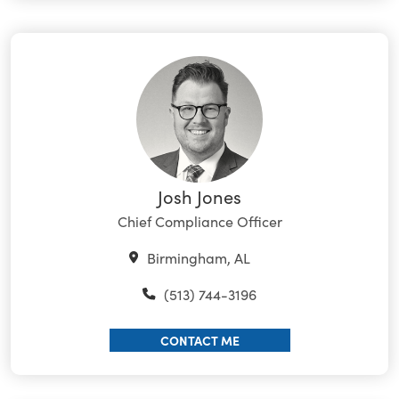
Josh Jones
Chief Compliance Officer
Birmingham, AL
(513) 744-3196
CONTACT ME