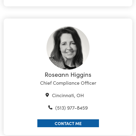
Roseann Higgins
Chief Compliance Officer
Cincinnati, OH
(513) 977-8459
CONTACT ME