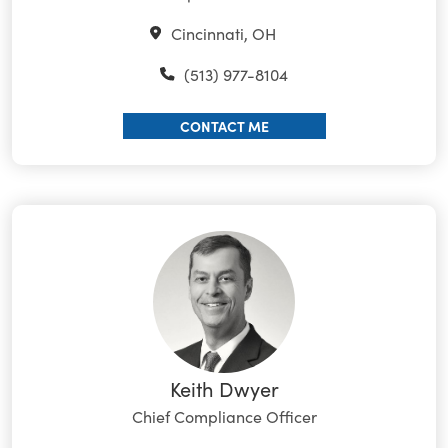
Cincinnati, OH
(513) 977-8104
CONTACT ME
Keith Dwyer
Chief Compliance Officer