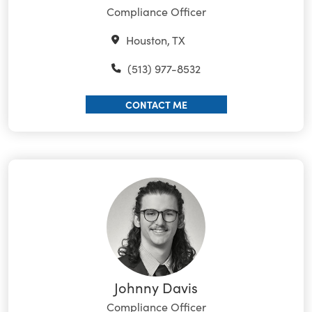
Compliance Officer
Houston, TX
(513) 977-8532
CONTACT ME
Johnny Davis
Compliance Officer