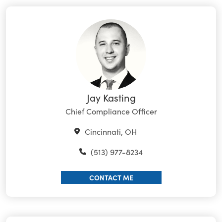
Jay Kasting
Chief Compliance Officer
Cincinnati, OH
(513) 977-8234
CONTACT ME