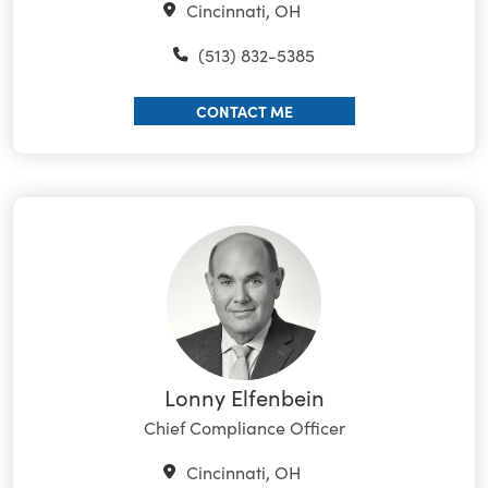
Cincinnati, OH
(513) 832-5385
CONTACT ME
Lonny Elfenbein
Chief Compliance Officer
Cincinnati, OH