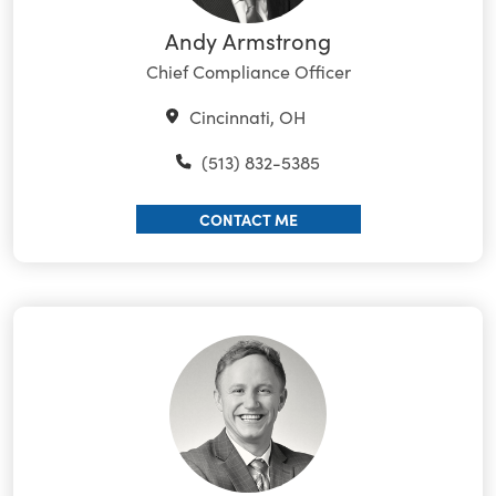
Andy Armstrong
Chief Compliance Officer
Cincinnati, OH
(513) 832-5385
CONTACT ME