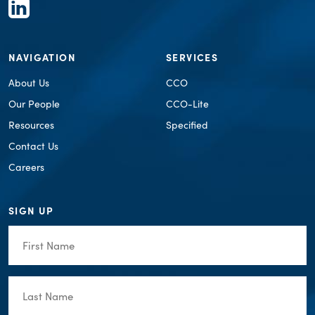
NAVIGATION
SERVICES
About Us
CCO
Our People
CCO-Lite
Resources
Specified
Contact Us
Careers
SIGN UP
First
Name
(Required)
Last
Name
(Required)