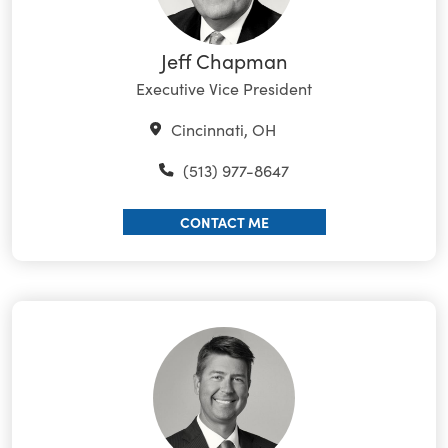
Jeff Chapman
Executive Vice President
Cincinnati, OH
(513) 977-8647
CONTACT ME