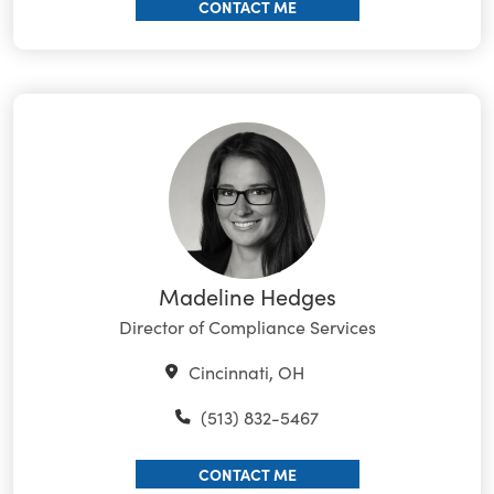
CONTACT ME
Madeline Hedges
Director of Compliance Services
Cincinnati, OH
(513) 832-5467
CONTACT ME