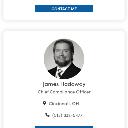
CONTACT ME
James Hadaway
Chief Compliance Officer
Cincinnati, OH
(513) 832-5477