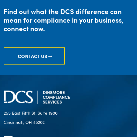
Find out what the DCS difference can
mean for compliance in your business,
connect now.
CONTACT US
255 East Fifth St, Suite 1900
Cincinnati, OH 45202