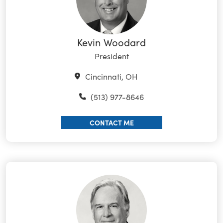
Kevin Woodard
President
Cincinnati, OH
(513) 977-8646
CONTACT ME