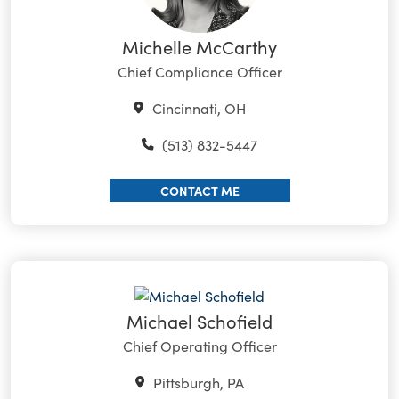
Michelle McCarthy
Chief Compliance Officer
Cincinnati, OH
(513) 832-5447
CONTACT ME
Michael Schofield
Chief Operating Officer
Pittsburgh, PA