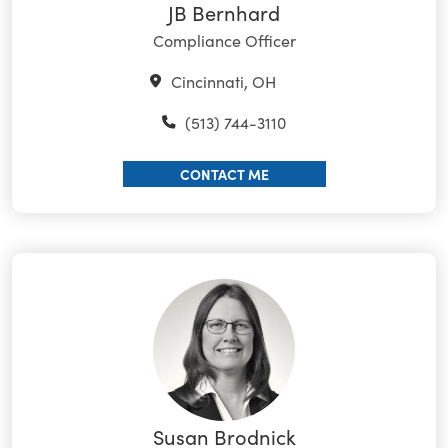
JB Bernhard
Compliance Officer
Cincinnati, OH
(513) 744-3110
CONTACT ME
Susan Brodnick