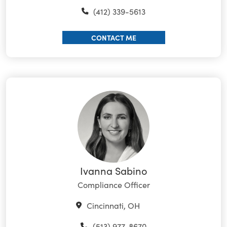
(412) 339-5613
CONTACT ME
Ivanna Sabino
Compliance Officer
Cincinnati, OH
(513) 977-8670