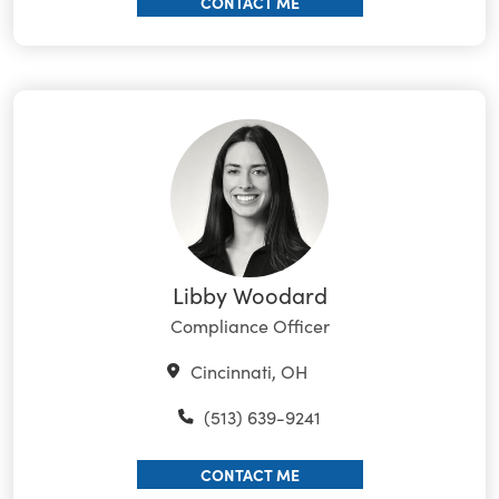
CONTACT ME
Libby Woodard
Compliance Officer
Cincinnati, OH
(513) 639-9241
CONTACT ME