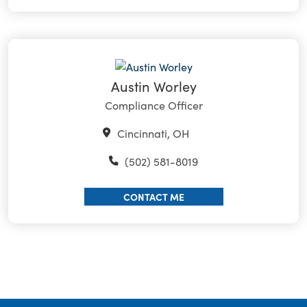
Austin Worley
Compliance Officer
Cincinnati, OH
(502) 581-8019
CONTACT ME