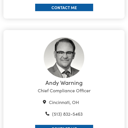
CONTACT ME
Andy Warning
Chief Compliance Officer
Cincinnati, OH
(513) 832-5463