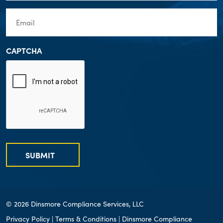
Email
(Required)
CAPTCHA
SUBMIT
© 2026 Dinsmore Compliance Services, LLC
Privacy Policy
|
Terms & Conditions
| Dinsmore Compliance