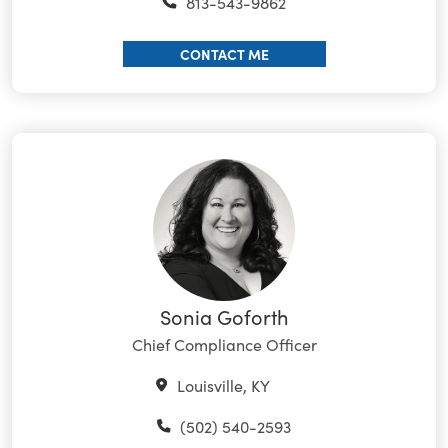
813-543-9862
CONTACT ME
Sonia Goforth
Chief Compliance Officer
Louisville, KY
(502) 540-2593