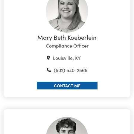
Mary Beth Koeberlein
Compliance Officer
Louisville, KY
(502) 540-2566
CONTACT ME