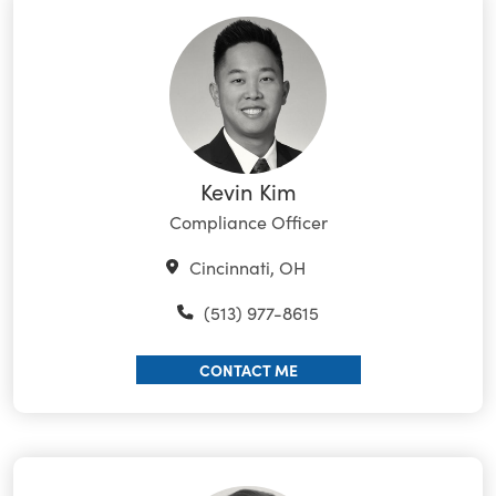
Kevin Kim
Compliance Officer
Cincinnati, OH
(513) 977-8615
CONTACT ME