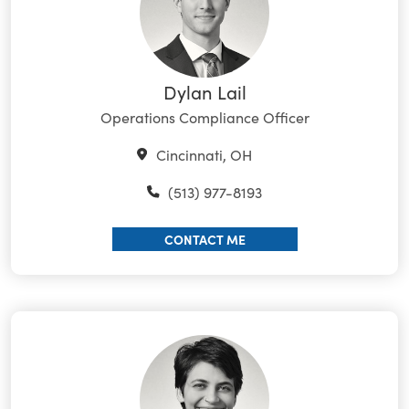
Dylan Lail
Operations Compliance Officer
Cincinnati, OH
(513) 977-8193
CONTACT ME