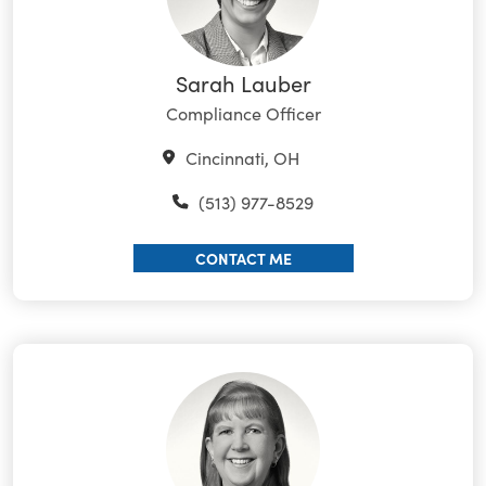
Sarah Lauber
Compliance Officer
Cincinnati, OH
(513) 977-8529
CONTACT ME