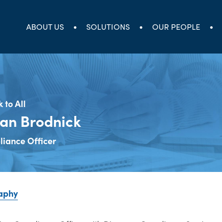
ABOUT US
SOLUTIONS
OUR PEOPLE
 to All
an Brodnick
iance Officer
aphy