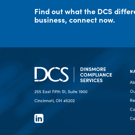
Find out what the DCS diffe
business, connect now.
N
Ab
Ou
255 East Fifth St, Suite 1900
Re
Cincinnati, OH 45202
Co
Ca