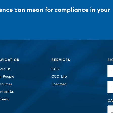
rence can mean for compliance in your
AVIGATION
SERVICES
SI
Fir
out Us
CCO
Na
r People
CCO-Lite
Em
sources
Specified
ntact Us
reers
CA