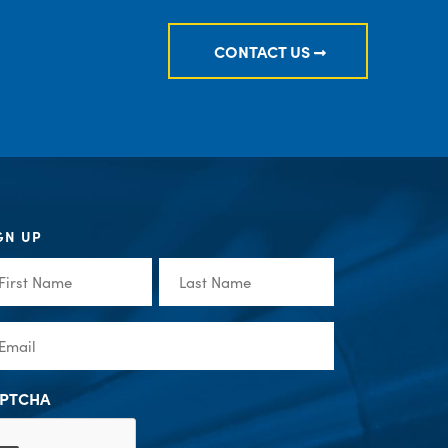
CONTACT US
GN UP
st
Last
me
Name
(Required)
(Required)
ail
(Required)
PTCHA