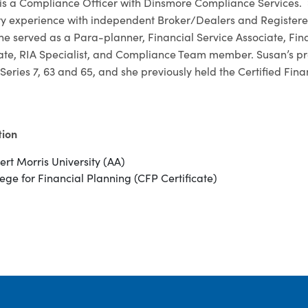
is a Compliance Officer with Dinsmore Compliance Services. Sh
ry experience with independent Broker/Dealers and Registered
she served as a Para-planner, Financial Service Associate, Fi
ate, RIA Specialist, and Compliance Team member. Susan’s prev
Series 7, 63 and 65, and she previously held the Certified Fin
tion
ert Morris University (AA)
ege for Financial Planning (CFP Certificate)