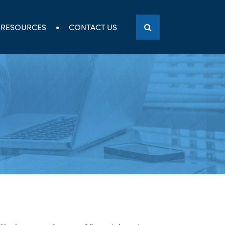
RESOURCES
CONTACT US