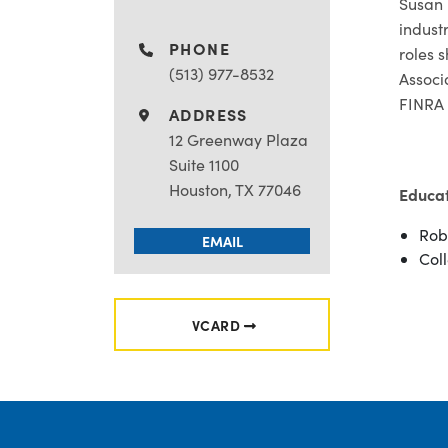
Susan 
indust
PHONE
roles 
(513) 977-8532
Associ
FINRA 
ADDRESS
12 Greenway Plaza
Suite 1100
Houston, TX 77046
Educa
Rob
EMAIL
Coll
VCARD