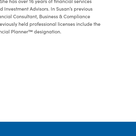
e has over 16 years of financial services
 Investment Advisors. In Susan’s previous
nancial Consultant, Business & Compliance
iously held professional licenses include the
ancial Planner™ designation.