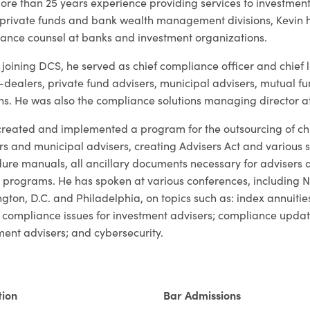
ore than 25 years experience providing services to investme
private funds and bank wealth management divisions, Kevin h
ance counsel at banks and investment organizations.
 joining DCS, he served as chief compliance officer and chief l
-dealers, private fund advisers, municipal advisers, mutual
ons. He was also the compliance solutions managing director at
created and implemented a program for the outsourcing of chie
rs and municipal advisers, creating Advisers Act and various 
ure manuals, all ancillary documents necessary for adviser
g programs. He has spoken at various conferences, including
gton, D.C. and Philadelphia, on topics such as: index annuities
 compliance issues for investment advisers; compliance upd
ment advisers; and cybersecurity.
tion
Bar Admissions