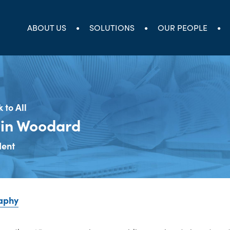
ABOUT US
SOLUTIONS
OUR PEOPLE
 to All
in Woodard
dent
aphy