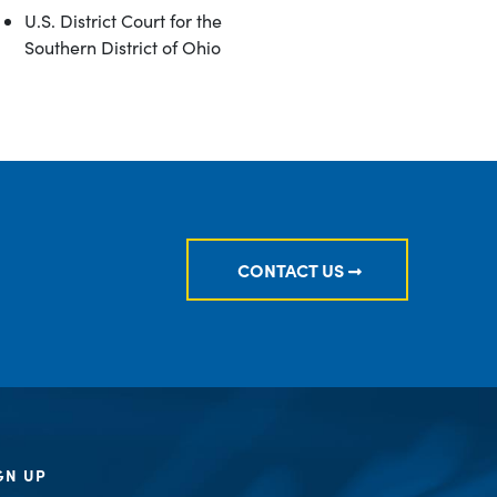
U.S. District Court for the
Southern District of Ohio
CONTACT US
GN UP