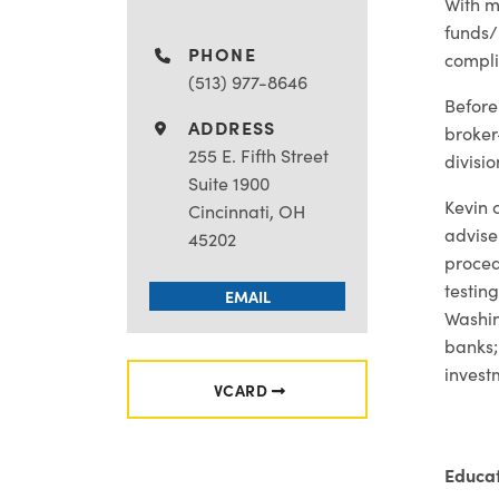
With m
funds/
PHONE
compli
(513) 977-8646
Before
ADDRESS
broker
255 E. Fifth Street
divisi
Suite 1900
Kevin 
Cincinnati, OH
advise
45202
proced
testin
EMAIL
Washin
banks;
invest
VCARD
Educa