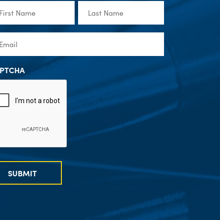
st
Last
me
Name
(Required)
(Required)
ail
(Required)
PTCHA
SUBMIT