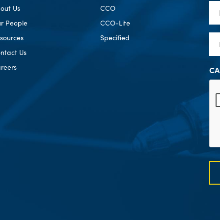
Fir
out Us
CCO
Na
r People
CCO-Lite
Em
sources
Specified
ntact Us
reers
CA