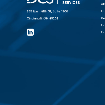
Ab
Ou
255 East Fifth St, Suite 1900
Re
Cincinnati, OH 45202
Co
Ca