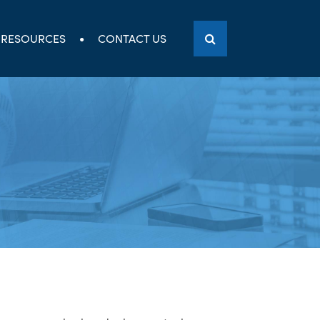
RESOURCES
CONTACT US