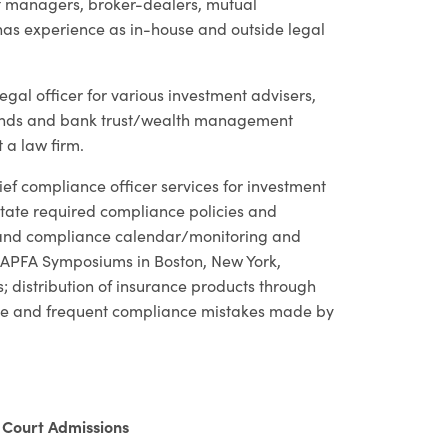
nt managers, broker-dealers, mutual
as experience as in-house and outside legal
egal officer for various investment advisers,
 funds and bank trust/wealth management
 a law firm.
f compliance officer services for investment
state required compliance policies and
s and compliance calendar/monitoring and
 NAPFA Symposiums in Boston, New York,
; distribution of insurance products through
ate and frequent compliance mistakes made by
Court Admissions