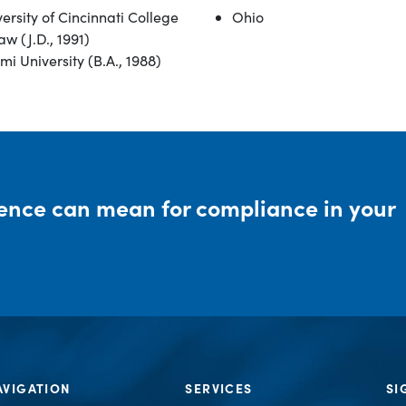
ersity of Cincinnati College
Ohio
aw (J.D., 1991)
i University (B.A., 1988)
rence can mean for compliance in your
AVIGATION
SERVICES
SI