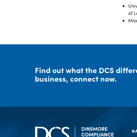
Univ
of L
Miam
Find out what the DCS diffe
business, connect now.
N