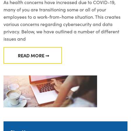
As health concerns have increased due to COVID-19,
many of you are transitioning some or all of your
employees to a work-from-home situation. This creates
various concerns regarding cybersecurity and data
privacy. Below, we have outlined a number of different
issues and
READ MORE
FROM CYBERSECURITY AND PRIVACY CONCE