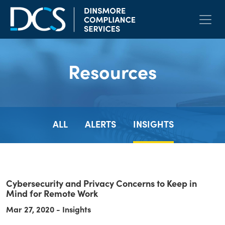
Skip to content
Main Navigation
Resources
ALL
ALERTS
INSIGHTS
Cybersecurity and Privacy Concerns to Keep in
Mind for Remote Work
Mar 27, 2020 - Insights