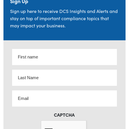
Sign Up
Sign up here to receive DCS Insights and Alerts and
stay on top of important compliance topics that
may impact your business.
First
name
(Required)
Last
Name
(Required)
Email
(Required)
CAPTCHA