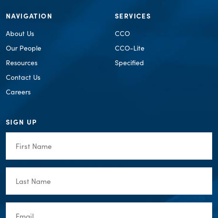
NAVIGATION
SERVICES
About Us
CCO
Our People
CCO-Lite
Resources
Specified
Contact Us
Careers
SIGN UP
First
Name
(Required)
Last
Name
(Required)
Email
(Required)