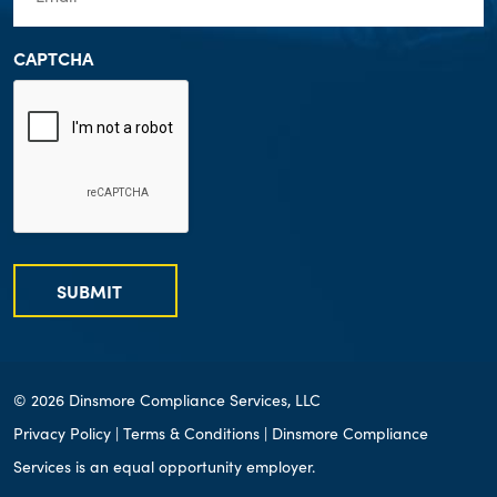
CAPTCHA
SUBMIT
© 2026 Dinsmore Compliance Services, LLC
Privacy Policy
|
Terms & Conditions
| Dinsmore Compliance
Services is an equal opportunity employer.