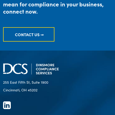
mean for compliance in your business,
connect now.
CONTACT US
255 East Fifth St, Suite 1900
Cincinnati, OH 45202