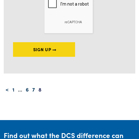
SIGN UP
Posts navigation
<
1
…
6
7
8
Find out what the DCS difference can