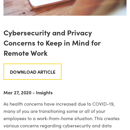
Cybersecurity and Privacy
Concerns to Keep in Mind for
Remote Work
DOWNLOAD ARTICLE
Mar 27, 2020 - Insights
As health concerns have increased due to COVID-19,
many of you are transitioning some or all of your
employees to a work-from-home situation. This creates
various concerns regarding cybersecurity and data