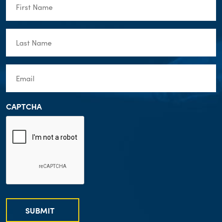
Name
(Required)
Last
Name
(Required)
Email
(Required)
CAPTCHA
SUBMIT