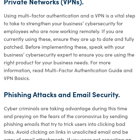
Private Networks (VPNs).
Using multi-factor authentication and a VPN is a vital step
to take to strengthen your business’ cybersecurity for
employees who are now working remotely. If you are
currently using these, ensure they are up to date and fully
patched. Before implementing these, speak with your
business’ cybersecurity expert to ensure you are using the
right product for your business needs. For more
information, read Multi-Factor Authentication Guide and
VPN Basics.
Phishing Attacks and Email Security.
Cyber criminals are taking advantage during this time
and preying on the fears of the coronavirus by sending
phishing emails that try to trick users into clicking bad
links. Avoid clicking on links in unsolicited email and be
wary of email attachments. If you were not expecting an