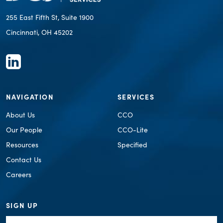
255 East Fifth St, Suite 1900
Cincinnati, OH 45202
NAVIGATION
SERVICES
About Us
CCO
Our People
CCO-Lite
Resources
Specified
Contact Us
Careers
SIGN UP
First