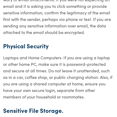
email and it is asking you to click something or provide
sensitive information, confirm the legitimacy of the email
first with the sender, perhaps via phone or text. If you are
sending any sensitive information over email, the data
attached to the email should be encrypted.
Physical Security
Laptops and Home Computers. If you are using a laptop
or other home PC, make sure it is password-protected
and secure at all times. Do not leave it unattended, such
as in a car, coffee shop, or public charging station. Also, if
you are using a shared computer at home, ensure you
have your own secure login, separate from other
members of your household or roommates.
Sensitive File Storage.