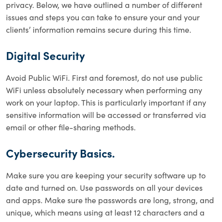
privacy. Below, we have outlined a number of different
issues and steps you can take to ensure your and your
clients’ information remains secure during this time.
Digital Security
Avoid Public WiFi. First and foremost, do not use public
WiFi unless absolutely necessary when performing any
work on your laptop. This is particularly important if any
sensitive information will be accessed or transferred via
email or other file-sharing methods.
Cybersecurity Basics.
Make sure you are keeping your security software up to
date and turned on. Use passwords on all your devices
and apps. Make sure the passwords are long, strong, and
unique, which means using at least 12 characters and a