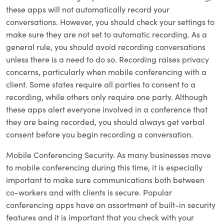
these apps will not automatically record your
conversations. However, you should check your settings to
make sure they are not set to automatic recording. As a
general rule, you should avoid recording conversations
unless there is a need to do so. Recording raises privacy
concerns, particularly when mobile conferencing with a
client. Some states require all parties to consent to a
recording, while others only require one party. Although
these apps alert everyone involved in a conference that
they are being recorded, you should always get verbal
consent before you begin recording a conversation.
Mobile Conferencing Security. As many businesses move
to mobile conferencing during this time, it is especially
important to make sure communications both between
co-workers and with clients is secure. Popular
conferencing apps have an assortment of built-in security
features and it is important that you check with your