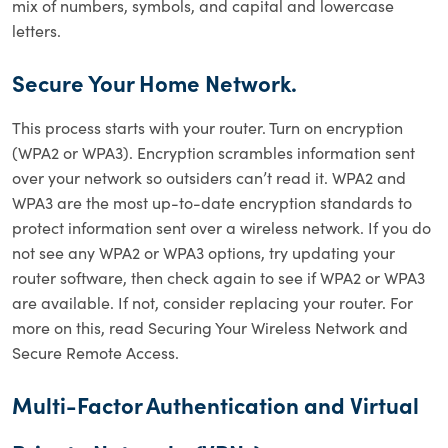
mix of numbers, symbols, and capital and lowercase
letters.
Secure Your Home Network.
This process starts with your router. Turn on encryption
(WPA2 or WPA3). Encryption scrambles information sent
over your network so outsiders can’t read it. WPA2 and
WPA3 are the most up-to-date encryption standards to
protect information sent over a wireless network. If you do
not see any WPA2 or WPA3 options, try updating your
router software, then check again to see if WPA2 or WPA3
are available. If not, consider replacing your router. For
more on this, read Securing Your Wireless Network and
Secure Remote Access.
Multi-Factor Authentication and Virtual