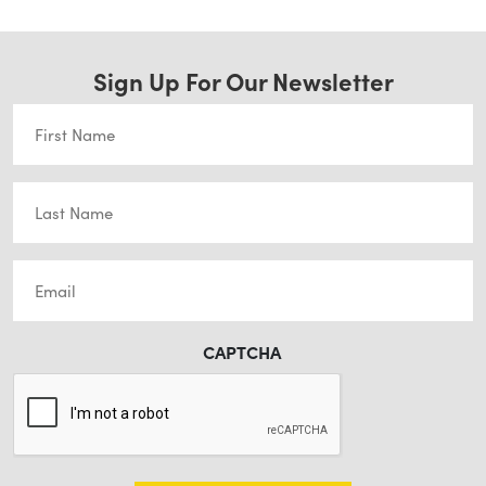
Sign Up For Our Newsletter
First
Name
(Required)
Last
Name
(Required)
Email
(Required)
CAPTCHA