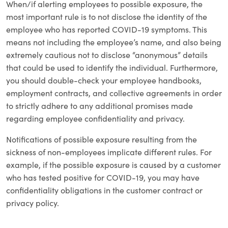
When/if alerting employees to possible exposure, the
most important rule is to not disclose the identity of the
employee who has reported COVID-19 symptoms. This
means not including the employee’s name, and also being
extremely cautious not to disclose “anonymous” details
that could be used to identify the individual. Furthermore,
you should double-check your employee handbooks,
employment contracts, and collective agreements in order
to strictly adhere to any additional promises made
regarding employee confidentiality and privacy.
Notifications of possible exposure resulting from the
sickness of non-employees implicate different rules. For
example, if the possible exposure is caused by a customer
who has tested positive for COVID-19, you may have
confidentiality obligations in the customer contract or
privacy policy.