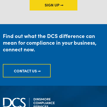
SIGN UP
Find out what the DCS difference can
mean for compliance in your business,
connect now.
CONTACT US