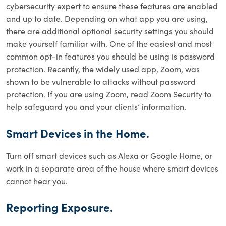
cybersecurity expert to ensure these features are enabled
and up to date. Depending on what app you are using,
there are additional optional security settings you should
make yourself familiar with. One of the easiest and most
common opt-in features you should be using is password
protection. Recently, the widely used app, Zoom, was
shown to be vulnerable to attacks without password
protection. If you are using Zoom, read Zoom Security to
help safeguard you and your clients’ information.
Smart Devices in the Home.
Turn off smart devices such as Alexa or Google Home, or
work in a separate area of the house where smart devices
cannot hear you.
Reporting Exposure.