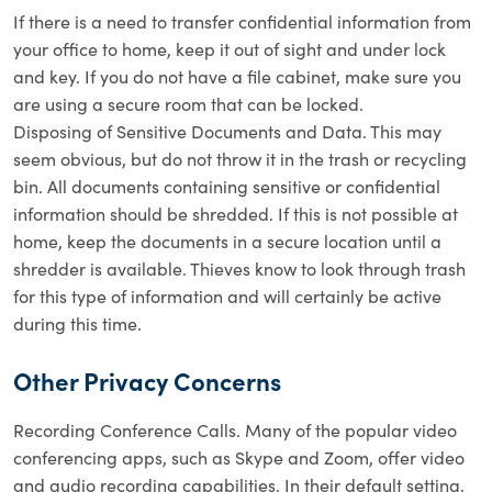
If there is a need to transfer confidential information from
your office to home, keep it out of sight and under lock
and key. If you do not have a file cabinet, make sure you
are using a secure room that can be locked.
Disposing of Sensitive Documents and Data. This may
seem obvious, but do not throw it in the trash or recycling
bin. All documents containing sensitive or confidential
information should be shredded. If this is not possible at
home, keep the documents in a secure location until a
shredder is available. Thieves know to look through trash
for this type of information and will certainly be active
during this time.
Other Privacy Concerns
Recording Conference Calls. Many of the popular video
conferencing apps, such as Skype and Zoom, offer video
and audio recording capabilities. In their default setting,