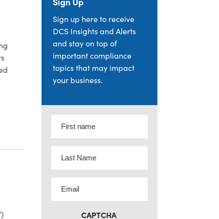
Sign Up
Sign up here to receive
DCS Insights and Alerts
and stay on top of
ing
important compliance
rs
topics that may impact
ned
your business.
: INITIAL OBSERVATIONS REGARDING ADVISERS ACT MARK
First
name
(Required)
Last
Name
(Required)
Email
(Required)
”)
CAPTCHA