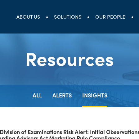
ABOUT US
SOLUTIONS
OUR PEOPLE
Resources
ALL
ALERTS
INSIGHTS
Division of Examinations Risk Alert: Initial Observation
rding Advisers Act Marketing Rule Compliance