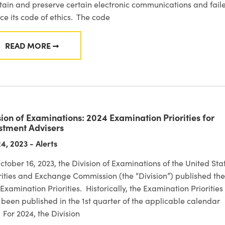
ain and preserve certain electronic communications and fail
ce its code of ethics. The code
READ MORE
FROM SEC ENFORCEMENT: SENVEST MANAGEMENT
sion of Examinations: 2024 Examination Priorities for
stment Advisers
4, 2023 - Alerts
tober 16, 2023, the Division of Examinations of the United Sta
ities and Exchange Commission (the “Division”) published the
Examination Priorities. Historically, the Examination Priorities
been published in the 1st quarter of the applicable calendar
 For 2024, the Division