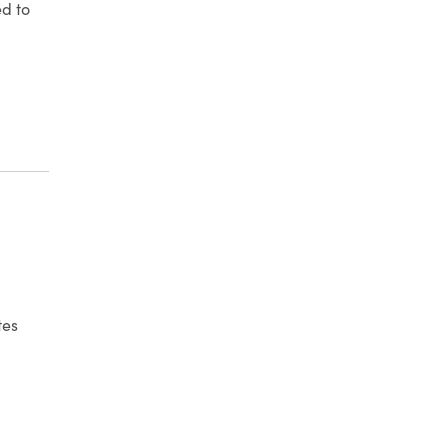
ed to
 ENFORCEMENT ACTION – ELECTRONIC COMMUNICATIONS
tes