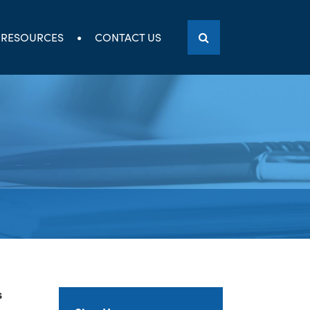
RESOURCES
CONTACT US
s