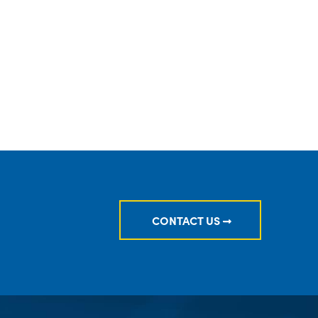
ION PRIORITIES FOR INVESTMENT ADVISERS
CONTACT US