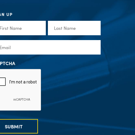
GN UP
st
Last
me
Name
(Required)
(Required)
ail
(Required)
PTCHA
SUBMIT