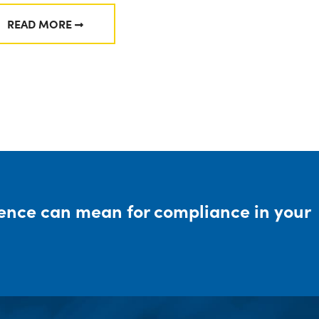
READ MORE
FROM DIVISION OF EXAMINATIONS: 2024 EXAMINAT
rence can mean for compliance in your