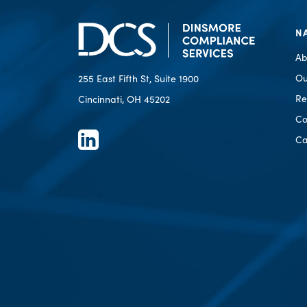
N
Ab
Ou
255 East Fifth St, Suite 1900
Re
Cincinnati, OH 45202
Co
Ca