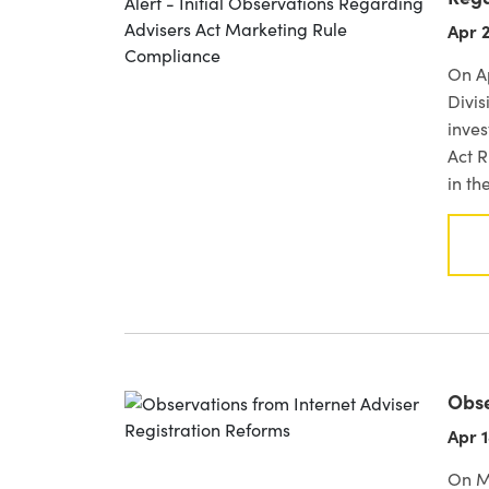
Apr 2
On Ap
Divis
inve
Act R
in th
Obse
Apr 1
On M