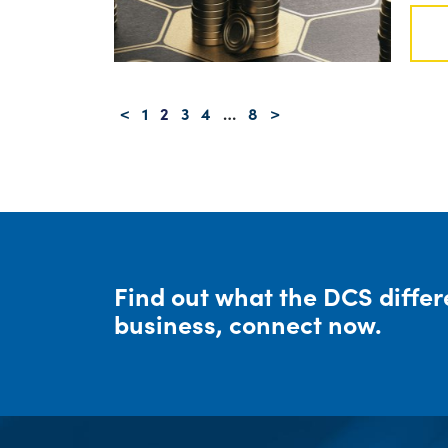
Posts navigation
<
1
2
3
4
…
8
>
Find out what the DCS diffe
business, connect now.