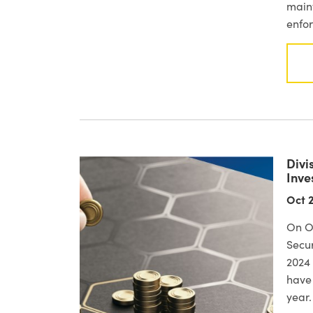
maint
enfor
Divi
Inve
Oct 2
On Oc
Secur
2024 
have 
year.