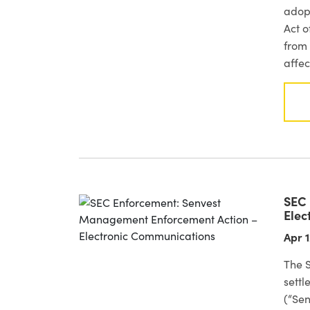
adop
Act o
from 
affec
SEC 
Elec
Apr 1
The 
sett
(“Sen