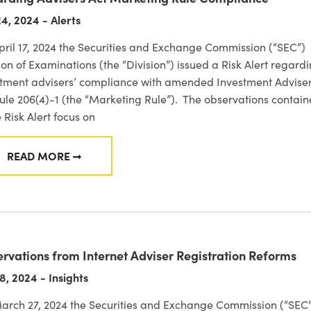
4, 2024 - Alerts
ril 17, 2024 the Securities and Exchange Commission (“SEC”)
ion of Examinations (the “Division”) issued a Risk Alert regard
stment advisers’ compliance with amended Investment Advise
ule 206(4)-1 (the “Marketing Rule”). The observations contai
e Risk Alert focus on
READ MORE
FROM SEC DIVISION OF EXAMINATIONS RISK ALERT
rvations from Internet Adviser Registration Reforms
8, 2024 - Insights
arch 27, 2024 the Securities and Exchange Commission (“SEC