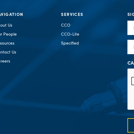
AVIGATION
SERVICES
SI
Fir
out Us
CCO
Na
r People
CCO-Lite
Em
sources
Specified
ntact Us
reers
CA