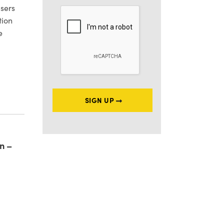
sers
tion
e
EGISTRATION REFORMS
SIGN UP
n –