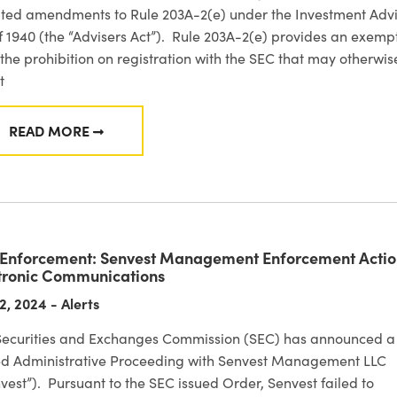
ted amendments to Rule 203A-2(e) under the Investment Advi
f 1940 (the “Advisers Act”). Rule 203A-2(e) provides an exemp
the prohibition on registration with the SEC that may otherwis
t
READ MORE
FROM OBSERVATIONS FROM INTERNET ADVISER R
Enforcement: Senvest Management Enforcement Actio
tronic Communications
2, 2024 - Alerts
Securities and Exchanges Commission (SEC) has announced a
led Administrative Proceeding with Senvest Management LLC
vest”). Pursuant to the SEC issued Order, Senvest failed to