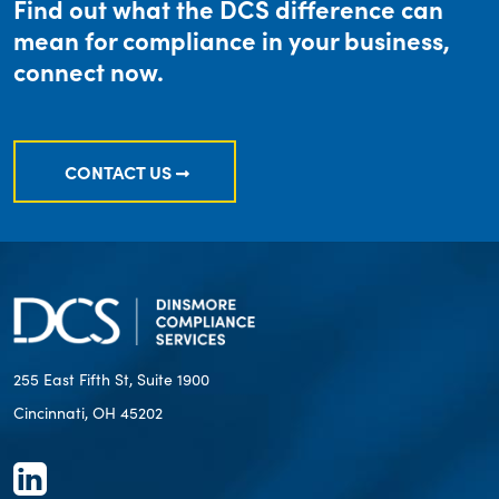
Find out what the DCS difference can
mean for compliance in your business,
connect now.
CONTACT US
255 East Fifth St, Suite 1900
Cincinnati, OH 45202