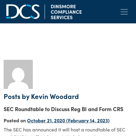
Skip to content
Main Navigation
Author:
Kevin Woodard
Posts by Kevin Woodard
SEC Roundtable to Discuss Reg BI and Form CRS
Posted on
October 21, 2020
(February 14, 2023)
The SEC has announced it will host a roundtable of SEC