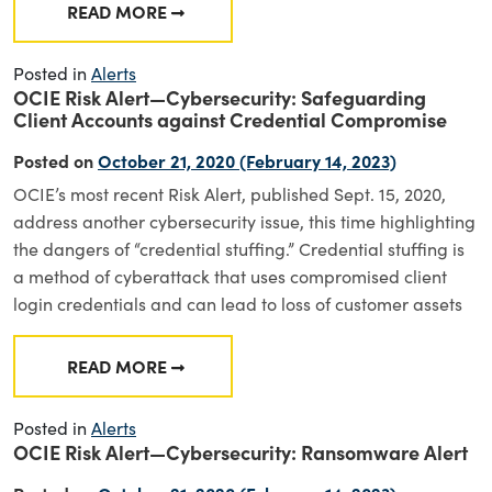
READ MORE
FROM SEC ENFORCEMENT ACTION – VALIC 
Posted in
Alerts
OCIE Risk Alert—Cybersecurity: Safeguarding
Client Accounts against Credential Compromise
Posted on
October 21, 2020
(February 14, 2023)
OCIE’s most recent Risk Alert, published Sept. 15, 2020,
address another cybersecurity issue, this time highlighting
the dangers of “credential stuffing.” Credential stuffing is
a method of cyberattack that uses compromised client
login credentials and can lead to loss of customer assets
READ MORE
FROM OCIE RISK ALERT—CYBERSECURITY: 
Posted in
Alerts
OCIE Risk Alert—Cybersecurity: Ransomware Alert