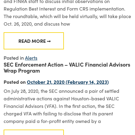
and FINRA staff to discuss initial observations on
Regulation Best Interest and Form CRS implementation.
The roundtable, which will be held virtually, will take place
Oct. 26, 2020, and discuss how
READ MORE
FROM SEC ROUNDTABLE TO DISCUSS REG BI
Posted in
Alerts
SEC Enforcement Action – VALIC Financial Advisors
Wrap Program
Posted on
October 21, 2020
(February 14, 2023)
On July 28, 2020, the SEC announced a pair of settled
administrative actions against Houston-based VALIC
Financial Advisors (VFA). In the first action, the SEC
charged VFA with failing to disclose that its parent
company paid a for-profit entity owned by a