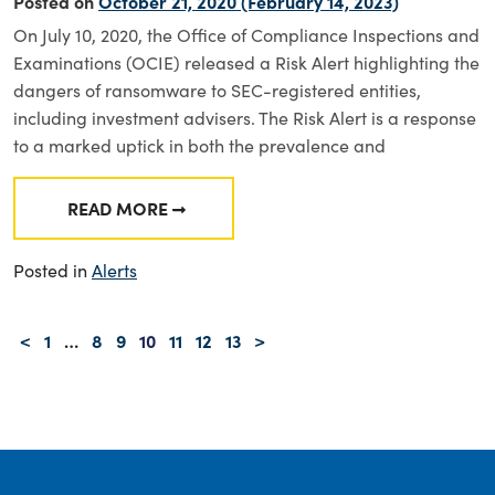
Posted on
October 21, 2020
(February 14, 2023)
On July 10, 2020, the Office of Compliance Inspections and
Examinations (OCIE) released a Risk Alert highlighting the
dangers of ransomware to SEC-registered entities,
including investment advisers. The Risk Alert is a response
to a marked uptick in both the prevalence and
READ MORE
FROM OCIE RISK ALERT—CYBERSECURITY: 
Posted in
Alerts
Posts navigation
<
1
…
8
9
10
11
12
13
>