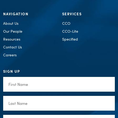
NAVIGATION
SERVICES
About Us
CCO
Our People
CCO-Lite
Resources
Specified
Contact Us
Careers
SIGN UP
First
Name
(Required)
Last
Name
(Required)
Email