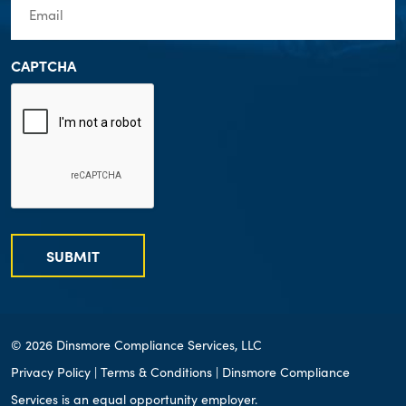
(Required)
CAPTCHA
SUBMIT
© 2026 Dinsmore Compliance Services, LLC
Privacy Policy
|
Terms & Conditions
| Dinsmore Compliance
Services is an equal opportunity employer.