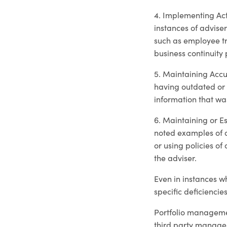
4. Implementing Act
instances of adviser
such as employee tra
business continuity 
5. Maintaining Accu
having outdated or 
information that was
6. Maintaining or E
noted examples of a
or using policies of
the adviser.
Even in instances w
specific deficiencie
Portfolio managemen
third party manage