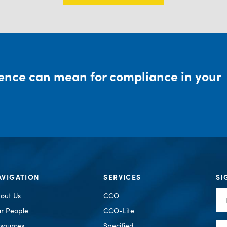
rence can mean for compliance in your
AVIGATION
SERVICES
SI
Fir
out Us
CCO
Na
r People
CCO-Lite
Em
sources
Specified