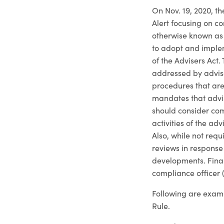
On Nov. 19, 2020, t
Alert focusing on c
otherwise known as 
to adopt and implem
of the Advisers Act
addressed by advise
procedures that are
mandates that advis
should consider com
activities of the ad
Also, while not req
reviews in response
developments. Final
compliance officer 
Following are examp
Rule.