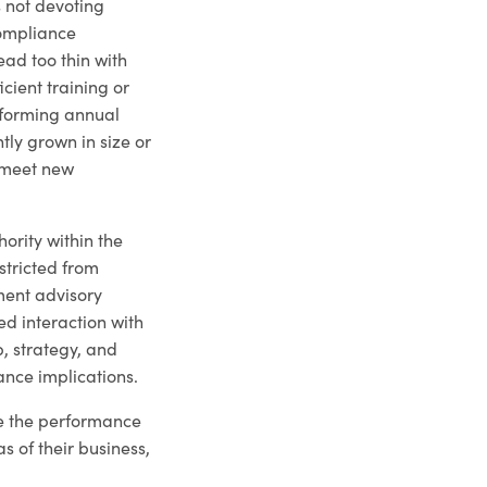
 not devoting
compliance
ad too thin with
icient training or
rforming annual
tly grown in size or
o meet new
ority within the
tricted from
tment advisory
ed interaction with
, strategy, and
ance implications.
ce the performance
as of their business,