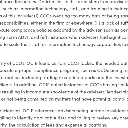
iance Resources. Deficiencies in this area stem from advisers
 such as information technology, staff, and training to their 
of this include: (i) CCOs wearing too many hats or being spre
sponsibilities, either in the firm or elsewhere; (ii) a lack of suff
xecute compliance policies adopted by the adviser, such as pe
ling Form ADVs; and (iii) instances when advisers had significan
d to scale their staff or information technology capabilities t
hority of CCOs. OCIE found certain CCOs lacked the needed auth
 execute a proper compliance program, such as CCOs being res
information, including trading exception reports and the inves
lients. In addition, OCIE noted instances of CCOs having limit
esulting in incomplete knowledge of the advisers’ leadership
 or not being consulted on matters that have potential compli
ficiencies. OCIE references advisers being unable to eviden
ailing to identify applicable risks and failing to review key are
ity, the calculation of fees and expense allocations.