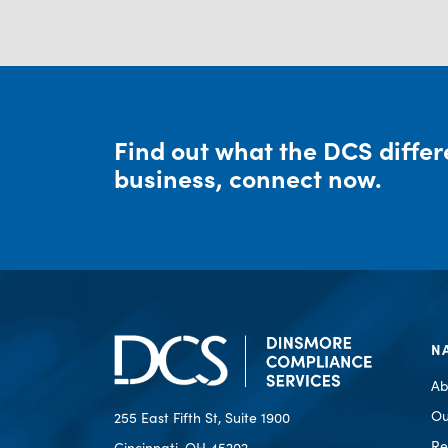
Find out what the DCS diffe
business, connect now.
N
Ab
Ou
255 East Fifth St, Suite 1900
Re
Cincinnati, OH 45202