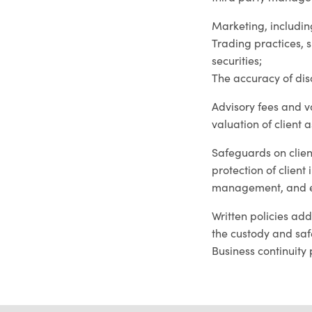
Marketing, includin
Trading practices, s
securities;
The accuracy of dis
Advisory fees and v
valuation of client a
Safeguards on clien
protection of client
management, and e
Written policies ad
the custody and safe
Business continuity 