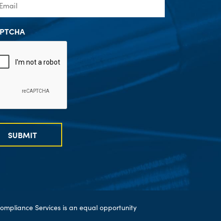
PTCHA
SUBMIT
ompliance Services is an equal opportunity