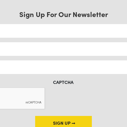
Sign Up For Our Newsletter
CAPTCHA
SIGN UP