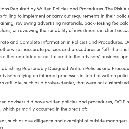
ions Required by Written Policies and Procedures. The Risk Ale
s failing to implement or carry out requirements in their polic
ining, reviewing advertising materials, back-testing fee calcu
plans, or reviewing the suitability of investments in client acco
rate and Complete Information in Policies and Procedures. O
otherwise inaccurate policies and procedures or “off-the-shelf
 either unrelated or not tailored to the advisers’ business ope
stablishing Reasonably Designed Written Policies and Procedur
dvisers relying on informal processes instead of written poli
 an affiliate, such as a broker-dealer, that were not customized
hen advisers did have written policies and procedures, OCIE 
s, which primarily occurred in the areas of:
t, such as due diligence and oversight of outside managers,
rs;