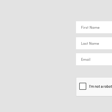
First
Name
(Required)
Last
Name
(Required)
Email
(Required)