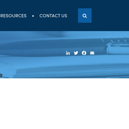
RESOURCES
CONTACT US
LinkedIn
Twitter
Facebook
Email
e