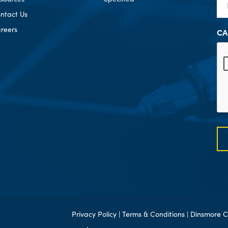
ntact Us
reers
CA
Privacy Policy
|
Terms & Conditions
| Dinsmore C