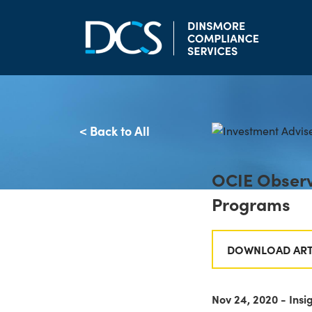
Skip to content
Main Navigation
< Back to All
OCIE Observ
Programs
DOWNLOAD ART
Nov 24, 2020 - Insi