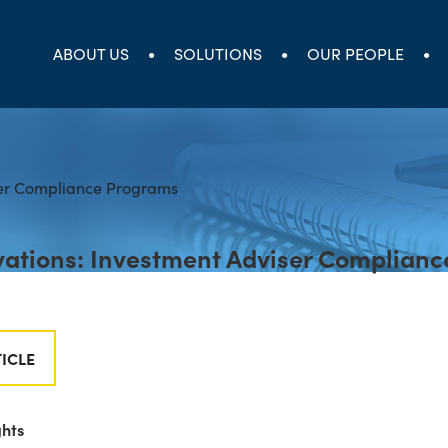
ABOUT US
SOLUTIONS
OUR PEOPLE
ations: Investment Adviser Complianc
ICLE
ghts