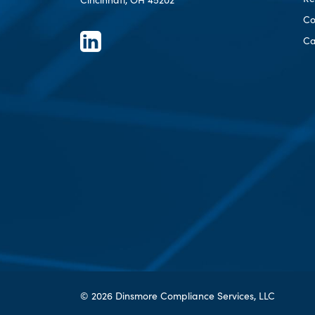
Co
Ca
© 2026 Dinsmore Compliance Services, LLC