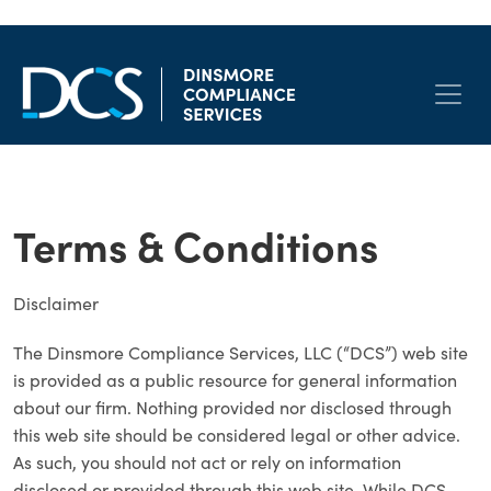
Skip to content
Main Navigation
Terms & Conditions
Disclaimer
The Dinsmore Compliance Services, LLC (“DCS”) web site
is provided as a public resource for general information
about our firm. Nothing provided nor disclosed through
this web site should be considered legal or other advice.
As such, you should not act or rely on information
disclosed or provided through this web site. While DCS