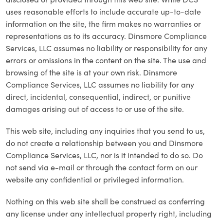
uses reasonable efforts to include accurate up-to-date
information on the site, the firm makes no warranties or
representations as to its accuracy. Dinsmore Compliance
Services, LLC assumes no liability or responsibility for any
errors or omissions in the content on the site. The use and
browsing of the site is at your own risk. Dinsmore
Compliance Services, LLC assumes no liability for any
direct, incidental, consequential, indirect, or punitive
damages arising out of access to or use of the site.
This web site, including any inquiries that you send to us,
do not create a relationship between you and Dinsmore
Compliance Services, LLC, nor is it intended to do so. Do
not send via e-mail or through the contact form on our
website any confidential or privileged information.
Nothing on this web site shall be construed as conferring
any license under any intellectual property right, including