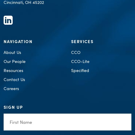
Cincinnati, OH 45202
NAVIGATION
SERVICES
About Us
CCO
Our People
CCO-Lite
Resources
Specified
Contact Us
Careers
SIGN UP
First
Name
(Required)