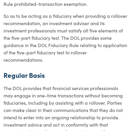
Rule prohibited-transaction exemption.
So as to be acting as a fiduciary when providing a rollover
recommendation, an investment adviser and its
investment professionals must satisfy all five elements of
the five-part fiduciary test. The DOL provides some
guidance in the DOL Fiduciary Rule relating to application
of the five-part fiduciary test to rollover
recommendations.
Regular Basis
The DOL provides that financial services professionals
may engage in one-time transactions without becoming
fiduciaries, including by assisting with a rollover. Parties
can make clear in their communications that they do not
intend to enter into an ongoing relationship to provide
investment advice and act in conformity with that