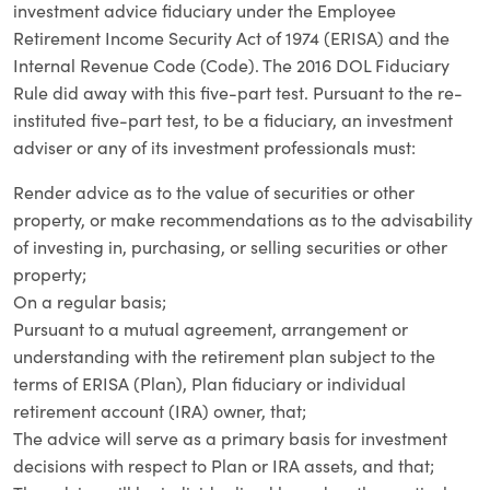
investment advice fiduciary under the Employee
Retirement Income Security Act of 1974 (ERISA) and the
Internal Revenue Code (Code). The 2016 DOL Fiduciary
Rule did away with this five-part test. Pursuant to the re-
instituted five-part test, to be a fiduciary, an investment
adviser or any of its investment professionals must:
Render advice as to the value of securities or other
property, or make recommendations as to the advisability
of investing in, purchasing, or selling securities or other
property;
On a regular basis;
Pursuant to a mutual agreement, arrangement or
understanding with the retirement plan subject to the
terms of ERISA (Plan), Plan fiduciary or individual
retirement account (IRA) owner, that;
The advice will serve as a primary basis for investment
decisions with respect to Plan or IRA assets, and that;