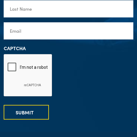
Last
Name
(Required)
Email
(Required)
CAPTCHA
SUBMIT