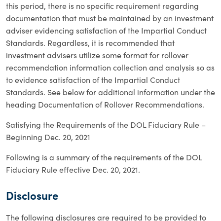
this period, there is no specific requirement regarding
documentation that must be maintained by an investment
adviser evidencing satisfaction of the Impartial Conduct
Standards. Regardless, it is recommended that
investment advisers utilize some format for rollover
recommendation information collection and analysis so as
to evidence satisfaction of the Impartial Conduct
Standards. See below for additional information under the
heading Documentation of Rollover Recommendations.
Satisfying the Requirements of the DOL Fiduciary Rule –
Beginning Dec. 20, 2021
Following is a summary of the requirements of the DOL
Fiduciary Rule effective Dec. 20, 2021.
Disclosure
The following disclosures are required to be provided to