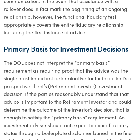
communication. In the event that assistance with a
rollover does in fact mark the beginning of an ongoing
relationship, however, the functional fiduciary test
appropriately covers the entire fiduciary relationship,
including the first instance of advice.
Primary Basis for Investment Decisions
The DOL does not interpret the “primary basis”
requirement as requiring proof that the advice was the
single most important determinative factor in a client’s or
prospective client’s (Retirement Investor) investment
decision. If the parties reasonably understand that that
advice is important to the Retirement Investor and could
determine the outcome of the investor’s decision, that is
enough to satisfy the “primary basis” requirement. An
investment adviser should not expect to avoid fiduciary
status through a boilerplate disclaimer buried in the fine