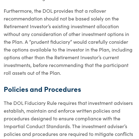
Furthermore, the DOL provides that a rollover
recommendation should not be based solely on the
Retirement Investor’s existing investment allocation
without any consideration of other investment options in
the Plan. A “prudent fiduciary” would carefully consider
the options available to the investor in the Plan, including
options other than the Retirement Investor’s current
investments, before recommending that the participant
roll assets out of the Plan.
Policies and Procedures
The DOL Fiduciary Rule requires that investment advisers
establish, maintain and enforce written policies and
procedures designed to ensure compliance with the
Impartial Conduct Standards. The investment adviser’s
policies and procedures are required to mitigate conflicts