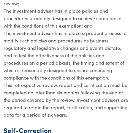
review;
The investment adviser has in place policies and
procedures prudently designed to achieve compliance
with the conditions of this exemption; and
The investment adviser has in place a prudent process to
modify such policies and procedures as business,
regulatory and legislative changes and events dictate,
and to test the effectiveness of the policies and
procedures on a periodic basis, the timing and extent of
which is reasonably designed to ensure continuing
compliance with the conditions of this exemption.
This retrospective review, report and certification must be
completed no later than six months following the end of
the period covered by the review. Investment advisers are
required to retain the report, certification, and supporting
data for a period of six years.
Self-Correction