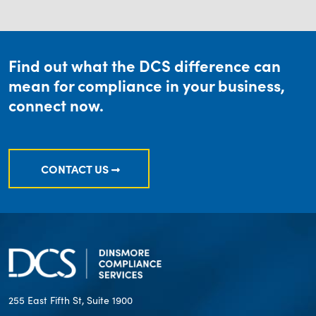
Find out what the DCS difference can
mean for compliance in your business,
connect now.
CONTACT US
255 East Fifth St, Suite 1900