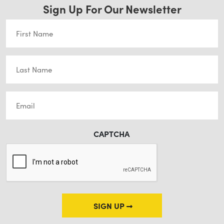
Sign Up For Our Newsletter
First
Name
(Required)
Last
Name
(Required)
Email
(Required)
CAPTCHA
SIGN UP