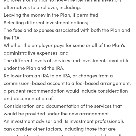
alternatives to a rollover, including:
Leaving the money in the Plan, if permitted;
Selecting different investment options;
The fees and expenses associated with both the Plan and
the IRA;
Whether the employer pays for some or all of the Plan’s
administrative expenses; and
The different levels of services and investments available
under the Plan and the IRA.
Rollover from an IRA to an IRA, or changes from a
commission-based account to a fee-based arrangement,
a prudent recommendation would include consideration
and documentation of:
Consideration and documentation of the services that
would be provided under the new arrangement.
An investment adviser and its investment professionals
can consider other factors, including those that are