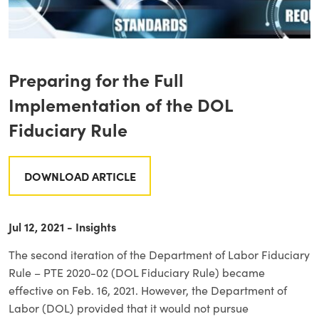
Preparing for the Full
Implementation of the DOL
Fiduciary Rule
DOWNLOAD ARTICLE
Jul 12, 2021 - Insights
The second iteration of the Department of Labor Fiduciary
Rule – PTE 2020-02 (DOL Fiduciary Rule) became
effective on Feb. 16, 2021. However, the Department of
Labor (DOL) provided that it would not pursue