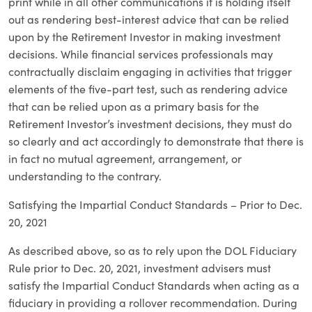
print while in all other communications it is holding itself
out as rendering best-interest advice that can be relied
upon by the Retirement Investor in making investment
decisions. While financial services professionals may
contractually disclaim engaging in activities that trigger
elements of the five-part test, such as rendering advice
that can be relied upon as a primary basis for the
Retirement Investor’s investment decisions, they must do
so clearly and act accordingly to demonstrate that there is
in fact no mutual agreement, arrangement, or
understanding to the contrary.
Satisfying the Impartial Conduct Standards – Prior to Dec.
20, 2021
As described above, so as to rely upon the DOL Fiduciary
Rule prior to Dec. 20, 2021, investment advisers must
satisfy the Impartial Conduct Standards when acting as a
fiduciary in providing a rollover recommendation. During