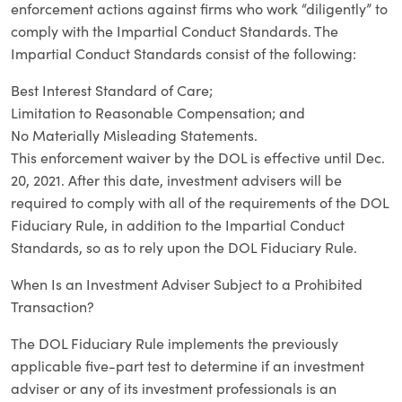
enforcement actions against firms who work “diligently” to
comply with the Impartial Conduct Standards. The
Impartial Conduct Standards consist of the following:
Best Interest Standard of Care;
Limitation to Reasonable Compensation; and
No Materially Misleading Statements.
This enforcement waiver by the DOL is effective until Dec.
20, 2021. After this date, investment advisers will be
required to comply with all of the requirements of the DOL
Fiduciary Rule, in addition to the Impartial Conduct
Standards, so as to rely upon the DOL Fiduciary Rule.
When Is an Investment Adviser Subject to a Prohibited
Transaction?
The DOL Fiduciary Rule implements the previously
applicable five-part test to determine if an investment
adviser or any of its investment professionals is an