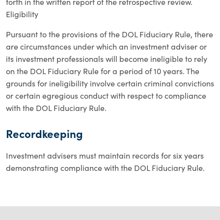
forth in the written report of the retrospective review.
Eligibility
Pursuant to the provisions of the DOL Fiduciary Rule, there
are circumstances under which an investment adviser or
its investment professionals will become ineligible to rely
on the DOL Fiduciary Rule for a period of 10 years. The
grounds for ineligibility involve certain criminal convictions
or certain egregious conduct with respect to compliance
with the DOL Fiduciary Rule.
Recordkeeping
Investment advisers must maintain records for six years
demonstrating compliance with the DOL Fiduciary Rule.