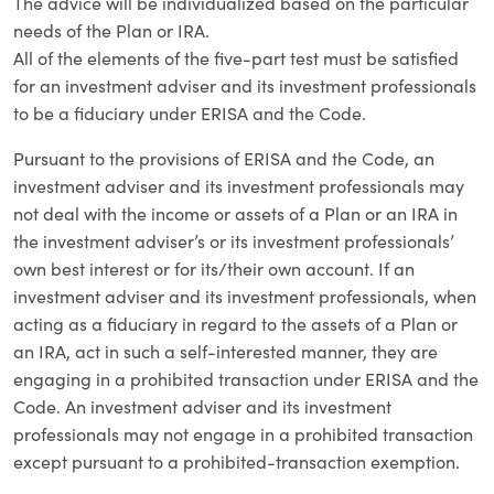
The advice will be individualized based on the particular
needs of the Plan or IRA.
All of the elements of the five-part test must be satisfied
for an investment adviser and its investment professionals
to be a fiduciary under ERISA and the Code.
Pursuant to the provisions of ERISA and the Code, an
investment adviser and its investment professionals may
not deal with the income or assets of a Plan or an IRA in
the investment adviser’s or its investment professionals’
own best interest or for its/their own account. If an
investment adviser and its investment professionals, when
acting as a fiduciary in regard to the assets of a Plan or
an IRA, act in such a self-interested manner, they are
engaging in a prohibited transaction under ERISA and the
Code. An investment adviser and its investment
professionals may not engage in a prohibited transaction
except pursuant to a prohibited-transaction exemption.