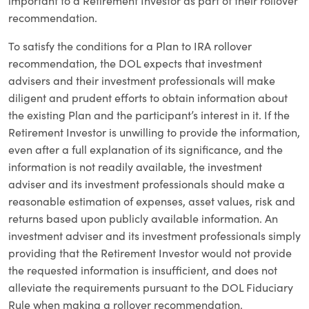
important to a Retirement Investor as part of their rollover
recommendation.
To satisfy the conditions for a Plan to IRA rollover
recommendation, the DOL expects that investment
advisers and their investment professionals will make
diligent and prudent efforts to obtain information about
the existing Plan and the participant’s interest in it. If the
Retirement Investor is unwilling to provide the information,
even after a full explanation of its significance, and the
information is not readily available, the investment
adviser and its investment professionals should make a
reasonable estimation of expenses, asset values, risk and
returns based upon publicly available information. An
investment adviser and its investment professionals simply
providing that the Retirement Investor would not provide
the requested information is insufficient, and does not
alleviate the requirements pursuant to the DOL Fiduciary
Rule when making a rollover recommendation.