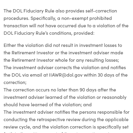
The DOL Fiduciary Rule also provides self-correction
procedures. Specifically, a non-exempt prohibited
transaction will not have occurred due to a violation of the
DOL Fiduciary Rule’s conditions, provided:
Either the violation did not result in investment losses to
the Retirement Investor or the investment adviser made
the Retirement Investor whole for any resulting losses;
The investment adviser corrects the violation and notifies
the DOL via email at
IIAWR@dol.gov
within 30 days of the
correction;
The correction occurs no later than 90 days after the
investment adviser learned of the violation or reasonably
should have learned of the violation; and
The investment adviser notifies the persons responsible for
conducting the retrospective review during the applicable
review cycle, and the violation correction is specifically set