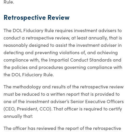
Rule.
Retrospective Review
The DOL Fiduciary Rule requires investment advisers to
conduct a retrospective review, at least annually, that is
reasonably designed to assist the investment adviser in
detecting and preventing violations of, and achieving
compliance with, the Impartial Conduct Standards and
the policies and procedures governing compliance with
the DOL Fiduciary Rule.
The methodology and results of the retrospective review
must be reduced to a written report that is provided to
one of the investment adviser’s Senior Executive Officers
(CEO, President, CCO). That officer is required to certify
annually that:
The officer has reviewed the report of the retrospective