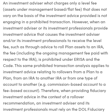
An investment adviser whot charges only a level fee
(assets under management based/flat fee) that does not
vary on the basis of the investment advice provided is not
engaging in a prohibited transaction. However, when an
investment adviser or its investment professionals provide
investment advice that causes the investment adviser
and/or its investment professionals to receive the level
fee, such as through advice to roll Plan assets to an IRA,
the fee (including the ongoing management fee paid with
respect to the IRA), is prohibited under ERISA and the
Code. This same prohibited transaction analysis applies to
investment advice relating to rollovers from a Plan to a
Plan, from an IRA to another IRA or from one type of
account to another (e.g. commission-based account to a
fee-based account). Therefore, when providing fiduciary
investment advice in the context of a rollover
recommendation, an investment adviser and its
investment professionals must rely on the DOL Fiduciary