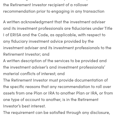
the Retirement Investor recipient of a rollover
recommendation prior to engaging in any transaction
A written acknowledgment that the investment adviser
and its investment professionals are fiduciaries under Title
I of ERISA and the Code, as applicable, with respect to
any fiduciary investment advice provided by the
investment adviser and its investment professionals to the
Retirement Investor; and
A written description of the services to be provided and
the investment adviser’s and investment professionals’
material conflicts of interest; and
The Retirement Investor must provide documentation of
the specific reasons that any recommendation to roll over
assets from one Plan or IRA to another Plan or IRA, or from
one type of account to another, is in the Retirement
Investor’s best interest.
The requirement can be satisfied through any disclosure,