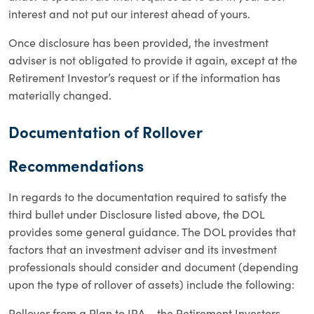
interest and not put our interest ahead of yours.
Once disclosure has been provided, the investment
adviser is not obligated to provide it again, except at the
Retirement Investor’s request or if the information has
materially changed.
Documentation of Rollover
Recommendations
In regards to the documentation required to satisfy the
third bullet under Disclosure listed above, the DOL
provides some general guidance. The DOL provides that
factors that an investment adviser and its investment
professionals should consider and document (depending
upon the type of rollover of assets) include the following:
Rollover from a Plan to IRA – the Retirement Investors