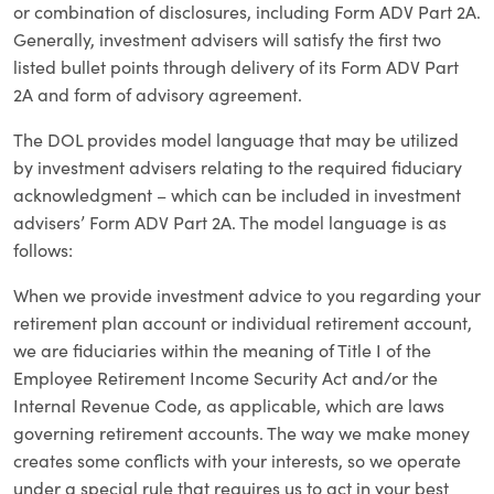
or combination of disclosures, including Form ADV Part 2A.
Generally, investment advisers will satisfy the first two
listed bullet points through delivery of its Form ADV Part
2A and form of advisory agreement.
The DOL provides model language that may be utilized
by investment advisers relating to the required fiduciary
acknowledgment – which can be included in investment
advisers’ Form ADV Part 2A. The model language is as
follows:
When we provide investment advice to you regarding your
retirement plan account or individual retirement account,
we are fiduciaries within the meaning of Title I of the
Employee Retirement Income Security Act and/or the
Internal Revenue Code, as applicable, which are laws
governing retirement accounts. The way we make money
creates some conflicts with your interests, so we operate
under a special rule that requires us to act in your best