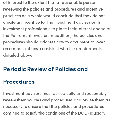
of interest to the extent that a reasonable person
reviewing the policies and procedures and incentive
practices as a whole would conclude that they do not
create an incentive for the investment adviser or its
investment professionals to place their interest ahead of
the Retirement Investor. In addition, the policies and
procedures should address how to document rollover
recommendations, consistent with the requirements
detailed above.
Periodic Review of Policies and
Procedures
Investment advisers must periodically and reasonably
review their policies and procedures and revise them as
necessary to ensure that the policies and procedures
continue to satisfy the conditions of the DOL Fiduciary