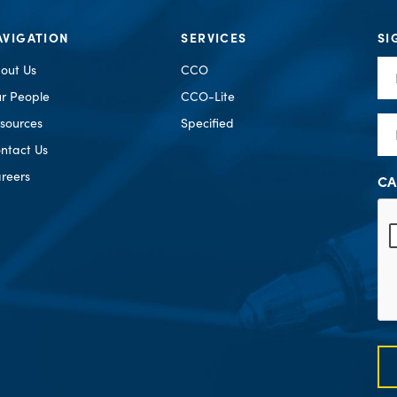
AVIGATION
SERVICES
SI
Fir
out Us
CCO
Na
r People
CCO-Lite
Em
sources
Specified
ntact Us
reers
CA