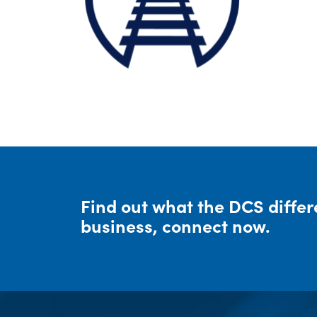
Find out what the DCS diffe
business, connect now.