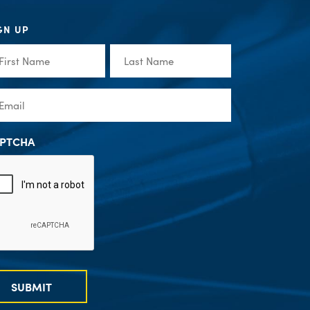
GN UP
st
Last
me
Name
(Required)
(Required)
ail
(Required)
PTCHA
SUBMIT