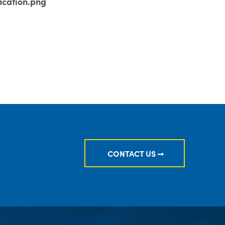
ication.png
CONTACT US