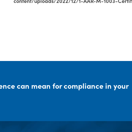
content/uploads/2022/12/1-AAR-M-1003-Certif
rence can mean for compliance in your