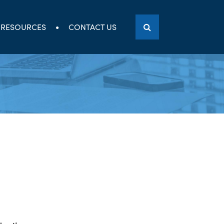
RESOURCES
CONTACT US