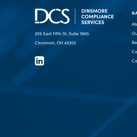
N
Ab
Ou
255 East Fifth St, Suite 1900
Re
Cincinnati, OH 45202
Co
Ca