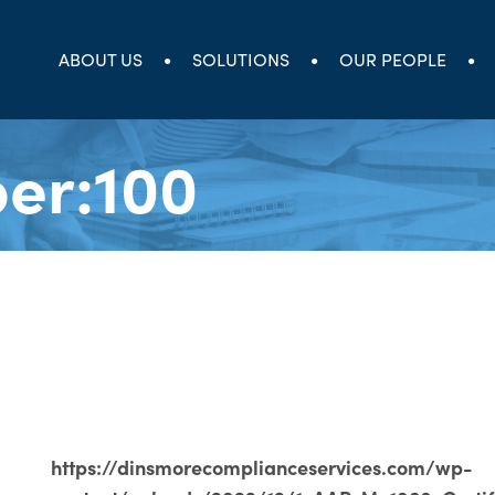
ABOUT US
SOLUTIONS
OUR PEOPLE
er:100
https://dinsmorecomplianceservices.com/wp-