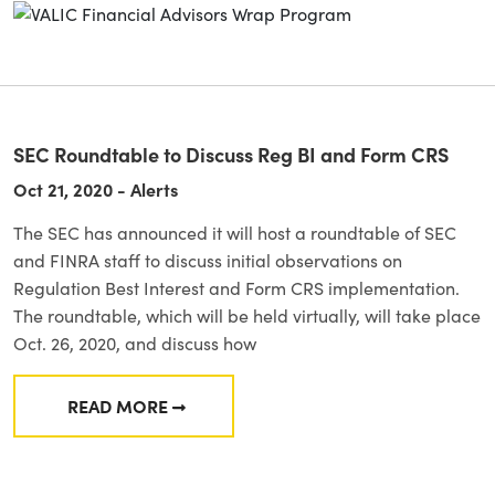
SEC Roundtable to Discuss Reg BI and Form CRS
Oct 21, 2020 - Alerts
The SEC has announced it will host a roundtable of SEC
and FINRA staff to discuss initial observations on
Regulation Best Interest and Form CRS implementation.
The roundtable, which will be held virtually, will take place
Oct. 26, 2020, and discuss how
READ MORE
FROM SEC ROUNDTABLE TO DISCUSS REG BI