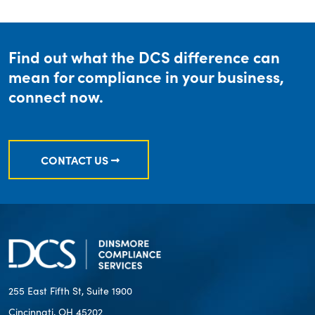
Find out what the DCS difference can
mean for compliance in your business,
connect now.
CONTACT US
255 East Fifth St, Suite 1900
Cincinnati, OH 45202