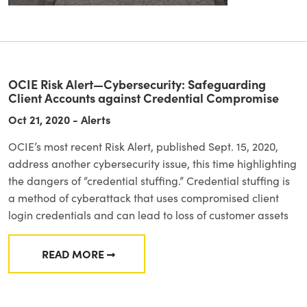
OCIE Risk Alert—Cybersecurity: Safeguarding
Client Accounts against Credential Compromise
Oct 21, 2020 - Alerts
OCIE’s most recent Risk Alert, published Sept. 15, 2020,
address another cybersecurity issue, this time highlighting
the dangers of “credential stuffing.” Credential stuffing is
a method of cyberattack that uses compromised client
login credentials and can lead to loss of customer assets
READ MORE
FROM OCIE RISK ALERT—CYBERSECURITY: 