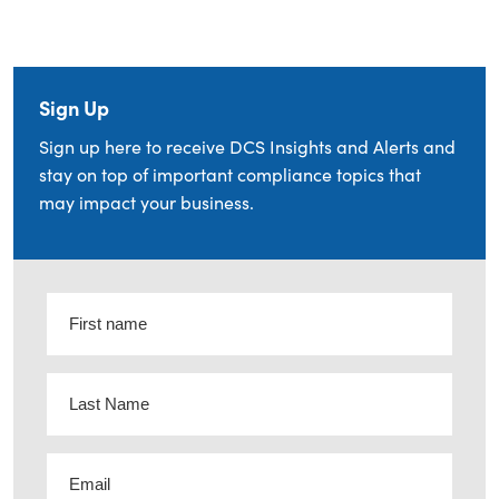
Sign Up
Sign up here to receive DCS Insights and Alerts and
stay on top of important compliance topics that
may impact your business.
First
name
(Required)
Last
Name
(Required)
Email
(Required)