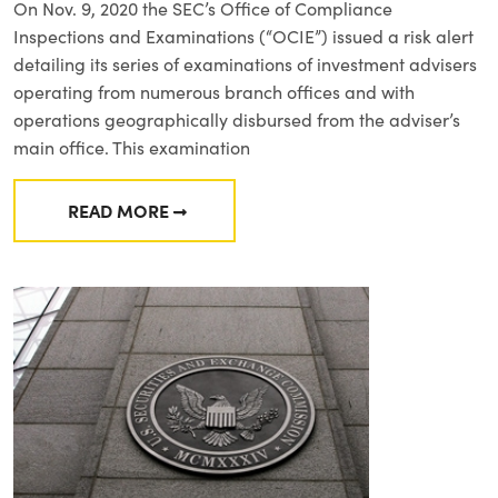
On Nov. 9, 2020 the SEC’s Office of Compliance
Inspections and Examinations (“OCIE”) issued a risk alert
detailing its series of examinations of investment advisers
operating from numerous branch offices and with
operations geographically disbursed from the adviser’s
main office. This examination
READ MORE
FROM OCIE RISK ALERT: SUPERVISION, COM