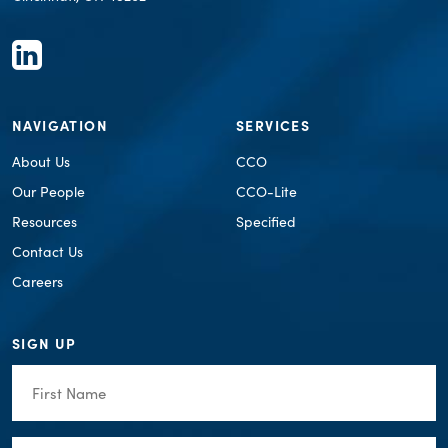
NAVIGATION
SERVICES
About Us
CCO
Our People
CCO-Lite
Resources
Specified
Contact Us
Careers
SIGN UP
First
Name
(Required)
Last