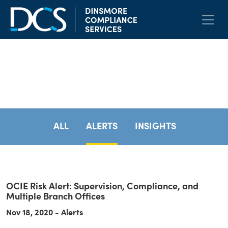
Skip to content
Main Navigation
Resources
ALL
ALERTS
INSIGHTS
OCIE Risk Alert: Supervision, Compliance, and
Multiple Branch Offices
Nov 18, 2020 - Alerts