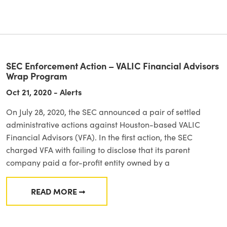
SEC Enforcement Action – VALIC Financial Advisors
Wrap Program
Oct 21, 2020 - Alerts
On July 28, 2020, the SEC announced a pair of settled
administrative actions against Houston-based VALIC
Financial Advisors (VFA). In the first action, the SEC
charged VFA with failing to disclose that its parent
company paid a for-profit entity owned by a
READ MORE
FROM SEC ENFORCEMENT ACTION – VALIC 