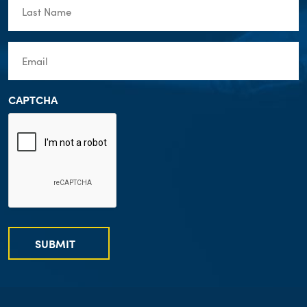
Name
(Required)
Email
(Required)
CAPTCHA
SUBMIT