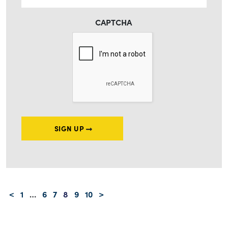
CAPTCHA
SIGN UP
Posts navigation
<
1
…
6
7
8
9
10
>