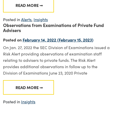
READ MORE
FROM DIVISION OF EXAMINATIONS: 2022 EX
Posted in
Alerts
,
Insights
Observations from Examinations of Private Fund
Advisers
Posted on
February 14, 2022
(February 15, 2023)
On Jan. 27, 2022 the SEC Division of Examinations issued a
Risk Alert providing observations of examination staff
relating to advisers to private funds. The Risk Alert
provides additional observations in follow up to the
Division of Examinations June 23, 2020 Private
READ MORE
FROM OBSERVATIONS FROM EXAMINATIONS 
Posted in
Insights
Posts navigation