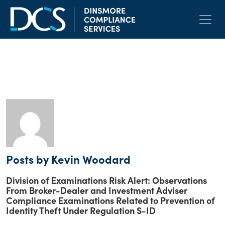
Skip to content
Main Navigation
Author:
Kevin Woodard
Posts by Kevin Woodard
Division of Examinations Risk Alert: Observations
From Broker-Dealer and Investment Adviser
Compliance Examinations Related to Prevention of
Identity Theft Under Regulation S-ID