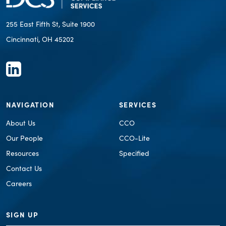
255 East Fifth St, Suite 1900
Cincinnati, OH 45202
NAVIGATION
SERVICES
About Us
CCO
Our People
CCO-Lite
Resources
Specified
Contact Us
Careers
SIGN UP