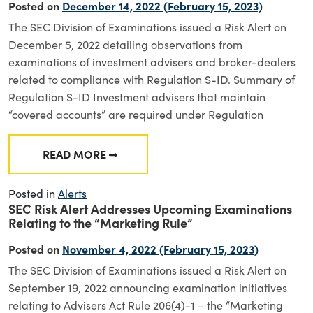
Posted on
December 14, 2022
(February 15, 2023)
The SEC Division of Examinations issued a Risk Alert on
December 5, 2022 detailing observations from
examinations of investment advisers and broker-dealers
related to compliance with Regulation S-ID. Summary of
Regulation S-ID Investment advisers that maintain
“covered accounts” are required under Regulation
READ MORE
FROM DIVISION OF EXAMINATIONS RISK AL
Posted in
Alerts
SEC Risk Alert Addresses Upcoming Examinations
Relating to the “Marketing Rule”
Posted on
November 4, 2022
(February 15, 2023)
The SEC Division of Examinations issued a Risk Alert on
September 19, 2022 announcing examination initiatives
relating to Advisers Act Rule 206(4)-1 – the “Marketing