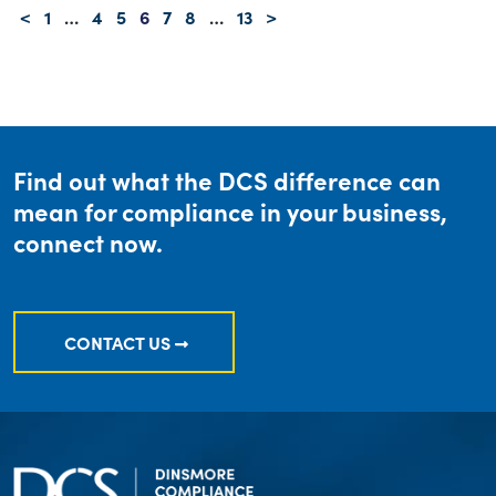
<
1
…
4
5
6
7
8
…
13
>
Find out what the DCS difference can
mean for compliance in your business,
connect now.
CONTACT US