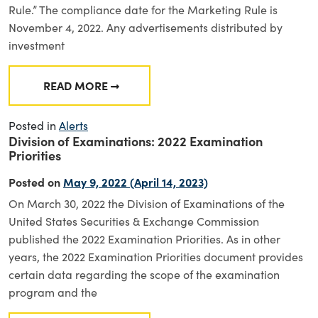
Rule.” The compliance date for the Marketing Rule is
November 4, 2022. Any advertisements distributed by
investment
READ MORE
FROM SEC RISK ALERT ADDRESSES UPCOMIN
Posted in
Alerts
Division of Examinations: 2022 Examination
Priorities
Posted on
May 9, 2022
(April 14, 2023)
On March 30, 2022 the Division of Examinations of the
United States Securities & Exchange Commission
published the 2022 Examination Priorities. As in other
years, the 2022 Examination Priorities document provides
certain data regarding the scope of the examination
program and the