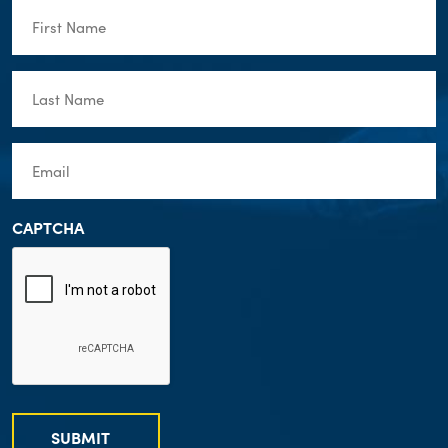
First
Name
(Required)
Last
Name
(Required)
Email
(Required)
CAPTCHA
SUBMIT