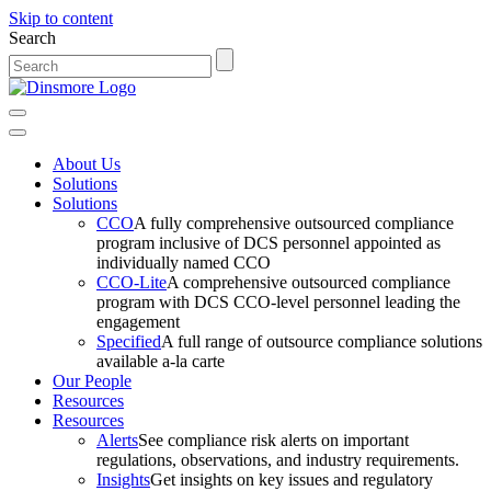
Skip to content
Search
Main
Navigation
About Us
Solutions
Solutions
CCO
A fully comprehensive outsourced compliance
program inclusive of DCS personnel appointed as
individually named CCO
CCO-Lite
A comprehensive outsourced compliance
program with DCS CCO-level personnel leading the
engagement
Specified
A full range of outsource compliance solutions
available a-la carte
Our People
Resources
Resources
Alerts
See compliance risk alerts on important
regulations, observations, and industry requirements.
Insights
Get insights on key issues and regulatory