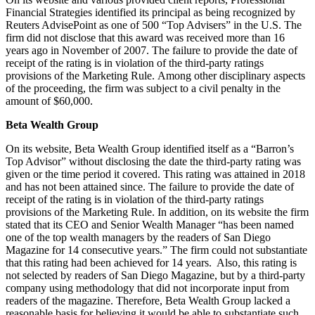
Financial Strategies identified its principal as being recognized by
Reuters AdvisePoint as one of 500 “Top Advisers” in the U.S. The
firm did not disclose that this award was received more than 16
years ago in November of 2007. The failure to provide the date of
receipt of the rating is in violation of the third-party ratings
provisions of the Marketing Rule. Among other disciplinary aspects
of the proceeding, the firm was subject to a civil penalty in the
amount of $60,000.
Beta Wealth Group
On its website, Beta Wealth Group identified itself as a “Barron’s
Top Advisor” without disclosing the date the third-party rating was
given or the time period it covered. This rating was attained in 2018
and has not been attained since. The failure to provide the date of
receipt of the rating is in violation of the third-party ratings
provisions of the Marketing Rule. In addition, on its website the firm
stated that its CEO and Senior Wealth Manager “has been named
one of the top wealth managers by the readers of San Diego
Magazine for 14 consecutive years.” The firm could not substantiate
that this rating had been achieved for 14 years. Also, this rating is
not selected by readers of San Diego Magazine, but by a third-party
company using methodology that did not incorporate input from
readers of the magazine. Therefore, Beta Wealth Group lacked a
reasonable basis for believing it would be able to substantiate such