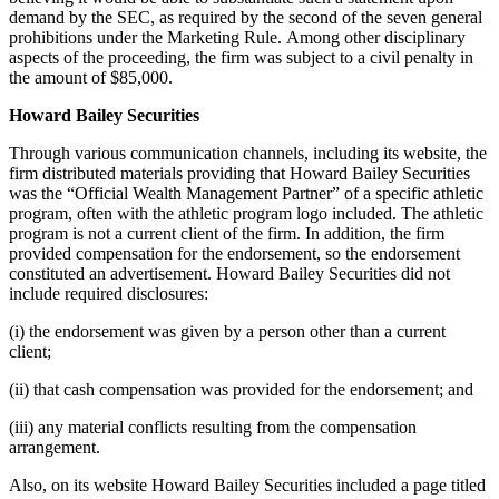
demand by the SEC, as required by the second of the seven general
prohibitions under the Marketing Rule. Among other disciplinary
aspects of the proceeding, the firm was subject to a civil penalty in
the amount of $85,000.
Howard Bailey Securities
Through various communication channels, including its website, the
firm distributed materials providing that Howard Bailey Securities
was the “Official Wealth Management Partner” of a specific athletic
program, often with the athletic program logo included. The athletic
program is not a current client of the firm. In addition, the firm
provided compensation for the endorsement, so the endorsement
constituted an advertisement. Howard Bailey Securities did not
include required disclosures:
(i) the endorsement was given by a person other than a current
client;
(ii) that cash compensation was provided for the endorsement; and
(iii) any material conflicts resulting from the compensation
arrangement.
Also, on its website Howard Bailey Securities included a page titled