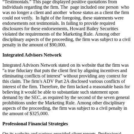
“Testimonials.” This page displayed positive quotations from
individuals regarding the firm. The page included one person who
was no longer a client and another whose status as a client the firm
could not verify. In light of the foregoing, these statements were
endorsements not testimonials. In failing to provide required
disclosures for these endorsements, Howard Bailey Securities
violated the requirements of the Marketing Rule. Among other
disciplinary aspects of the proceeding, the firm was subject to a civil
penalty in the amount of $90,000.
Integrated Advisors Network
Integrated Advisors Network stated on its website that the firm was
“a true fiduciary that puts the client first by aligning incentives and
eliminating conflicts of interest” without providing any context for
this claim. The firm’s ADV Part 2A disclosed various conflicts of
interest of the firm. Therefore, the firm lacked a reasonable basis for
believing it would be able to substantiate such statement upon
demand by the SEC, as required by the second of the seven general
prohibitions under the Marketing Rule. Among other disciplinary
aspects of the proceeding, the firm was subject to a civil penalty in
the amount of $325,000.
Professional Financial Strategies
On its website and various provided client reports, Professional