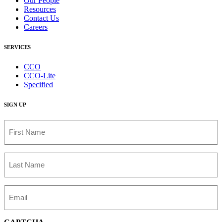
Our People
Resources
Contact Us
Careers
SERVICES
CCO
CCO-Lite
Specified
SIGN UP
First
Name
(Required)
Last
Name
(Required)
Email
(Required)