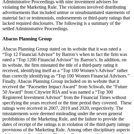
Administrative Proceedings with nine investment advisers for
violating the Marketing Rule. The violations involved distributing
advertisements that included untrue or unsubstantiated statements of
material fact or testimonials, endorsements or third-party ratings that
lacked required disclosures. The following is a summary of the
settled Administrative Proceedings.
Abacus Planning Group
Abacus Planning Group stated on its website that it was rated a
“Top 12 Financial Advisor” by Barron’s when in fact the firm was
rated a “Top 1200 Financial Advisor” by Barron’s. In addition, on
its website, the firm misstated the title of a third-party rating it
received, identifying itself as a “Top 100 Women’s Advisor” rather
than correctly identifying as “Top 100 Women Financial Advisors.”
Finally, Abacus Planning Group included on its website that it
received the “Pacesetter Impact Award” from Schwab, the “Future
50 Award” from Citywire RIA and was named a “Top 300
Registered Investment Advisor” from the Financial Times without
specifying the years received or the time period they covered. These
ratings were received in 2007, 2019 and 2020, respectively. The
misstatements were deemed misleading under the seven general
prohibitions of the Marketing Rule, and the failure to provide the
dates of receipt of the ratings is in violation of the third-party ratings
provisions of the Marketing Rule. Among other disciplinary aspects