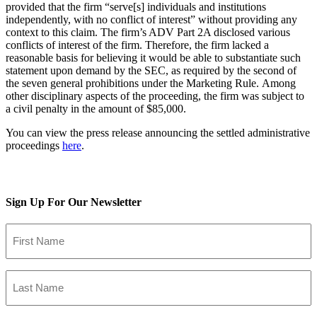
provided that the firm “serve[s] individuals and institutions
independently, with no conflict of interest” without providing any
context to this claim. The firm’s ADV Part 2A disclosed various
conflicts of interest of the firm. Therefore, the firm lacked a
reasonable basis for believing it would be able to substantiate such
statement upon demand by the SEC, as required by the second of
the seven general prohibitions under the Marketing Rule. Among
other disciplinary aspects of the proceeding, the firm was subject to
a civil penalty in the amount of $85,000.
You can view the press release announcing the settled administrative
proceedings
here
.
LinkedIn
Twitter
Facebook
Email
Sign Up For Our Newsletter
First
Name
(Required)
Last
Name
(Required)