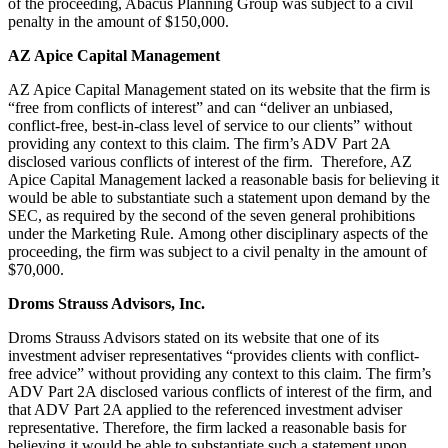
of the proceeding, Abacus Planning Group was subject to a civil
penalty in the amount of $150,000.
AZ Apice Capital Management
AZ Apice Capital Management stated on its website that the firm is
“free from conflicts of interest” and can “deliver an unbiased,
conflict-free, best-in-class level of service to our clients” without
providing any context to this claim. The firm’s ADV Part 2A
disclosed various conflicts of interest of the firm. Therefore, AZ
Apice Capital Management lacked a reasonable basis for believing it
would be able to substantiate such a statement upon demand by the
SEC, as required by the second of the seven general prohibitions
under the Marketing Rule. Among other disciplinary aspects of the
proceeding, the firm was subject to a civil penalty in the amount of
$70,000.
Droms Strauss Advisors, Inc.
Droms Strauss Advisors stated on its website that one of its
investment adviser representatives “provides clients with conflict-
free advice” without providing any context to this claim. The firm’s
ADV Part 2A disclosed various conflicts of interest of the firm, and
that ADV Part 2A applied to the referenced investment adviser
representative. Therefore, the firm lacked a reasonable basis for
believing it would be able to substantiate such a statement upon