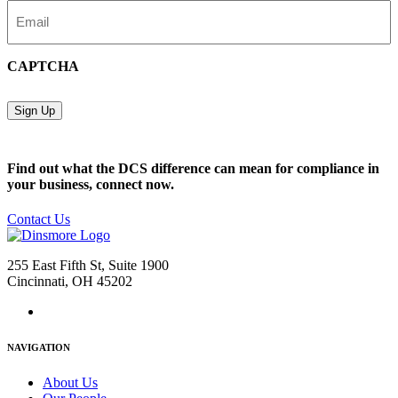
Email
(Required)
CAPTCHA
Sign Up
Find out what the DCS difference can mean for compliance in
your business, connect now.
Contact Us
255 East Fifth St, Suite 1900
Cincinnati, OH 45202
NAVIGATION
About Us