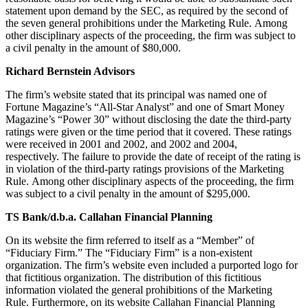
statement upon demand by the SEC, as required by the second of
the seven general prohibitions under the Marketing Rule. Among
other disciplinary aspects of the proceeding, the firm was subject to
a civil penalty in the amount of $80,000.
Richard Bernstein Advisors
The firm’s website stated that its principal was named one of
Fortune Magazine’s “All-Star Analyst” and one of Smart Money
Magazine’s “Power 30” without disclosing the date the third-party
ratings were given or the time period that it covered. These ratings
were received in 2001 and 2002, and 2002 and 2004,
respectively. The failure to provide the date of receipt of the rating is
in violation of the third-party ratings provisions of the Marketing
Rule. Among other disciplinary aspects of the proceeding, the firm
was subject to a civil penalty in the amount of $295,000.
TS Bank/d.b.a. Callahan Financial Planning
On its website the firm referred to itself as a “Member” of
“Fiduciary Firm.” The “Fiduciary Firm” is a non-existent
organization. The firm’s website even included a purported logo for
that fictitious organization. The distribution of this fictitious
information violated the general prohibitions of the Marketing
Rule. Furthermore, on its website Callahan Financial Planning