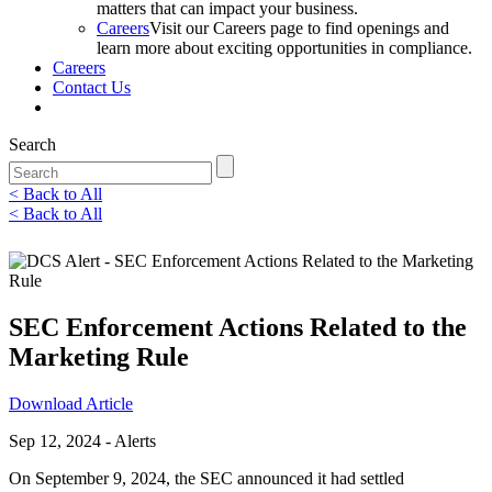
matters that can impact your business.
Careers
Visit our Careers page to find openings and
learn more about exciting opportunities in compliance.
Careers
Contact Us
Search
< Back to All
< Back to All
LinkedIn
Twitter
Facebook
Email
SEC Enforcement Actions Related to the
Marketing Rule
Download Article
Sep 12, 2024 - Alerts
On September 9, 2024, the SEC announced it had settled