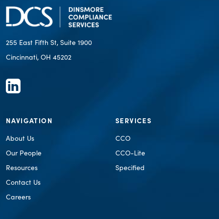
255 East Fifth St, Suite 1900
Cincinnati, OH 45202
NAVIGATION
SERVICES
About Us
CCO
Our People
CCO-Lite
Resources
Specified
Contact Us
Careers