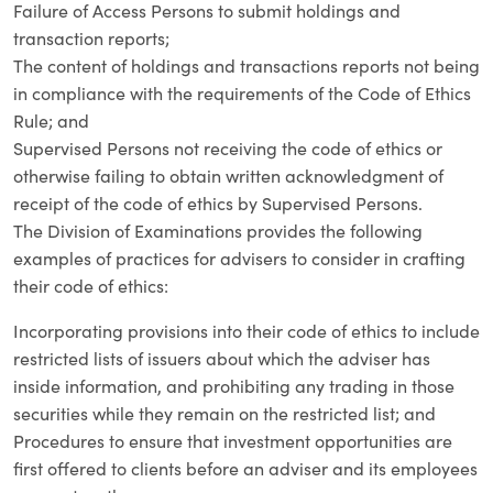
Failure of Access Persons to submit holdings and
transaction reports;
The content of holdings and transactions reports not being
in compliance with the requirements of the Code of Ethics
Rule; and
Supervised Persons not receiving the code of ethics or
otherwise failing to obtain written acknowledgment of
receipt of the code of ethics by Supervised Persons.
The Division of Examinations provides the following
examples of practices for advisers to consider in crafting
their code of ethics:
Incorporating provisions into their code of ethics to include
restricted lists of issuers about which the adviser has
inside information, and prohibiting any trading in those
securities while they remain on the restricted list; and
Procedures to ensure that investment opportunities are
first offered to clients before an adviser and its employees