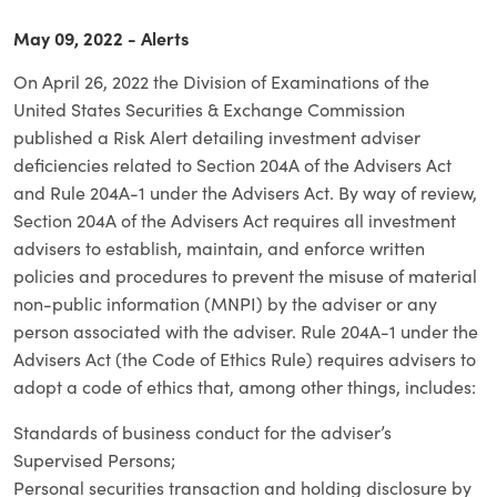
May 09, 2022 - Alerts
On April 26, 2022 the Division of Examinations of the
United States Securities & Exchange Commission
published a Risk Alert detailing investment adviser
deficiencies related to Section 204A of the Advisers Act
and Rule 204A-1 under the Advisers Act. By way of review,
Section 204A of the Advisers Act requires all investment
advisers to establish, maintain, and enforce written
policies and procedures to prevent the misuse of material
non-public information (MNPI) by the adviser or any
person associated with the adviser. Rule 204A-1 under the
Advisers Act (the Code of Ethics Rule) requires advisers to
adopt a code of ethics that, among other things, includes:
Standards of business conduct for the adviser’s
Supervised Persons;
Personal securities transaction and holding disclosure by