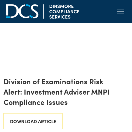
Skip to content
Main Navigation
LinkedIn
Twitter
Face
E
< Back to All
Division of Examinations Risk
Alert: Investment Adviser MNPI
Compliance Issues
DOWNLOAD ARTICLE