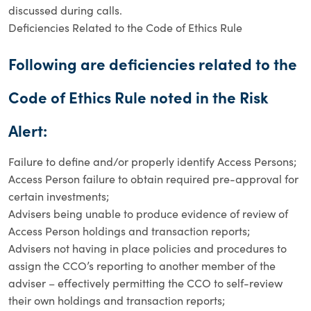
discussed during calls.
Deficiencies Related to the Code of Ethics Rule
Following are deficiencies related to the
Code of Ethics Rule noted in the Risk
Alert:
Failure to define and/or properly identify Access Persons;
Access Person failure to obtain required pre-approval for
certain investments;
Advisers being unable to produce evidence of review of
Access Person holdings and transaction reports;
Advisers not having in place policies and procedures to
assign the CCO’s reporting to another member of the
adviser – effectively permitting the CCO to self-review
their own holdings and transaction reports;