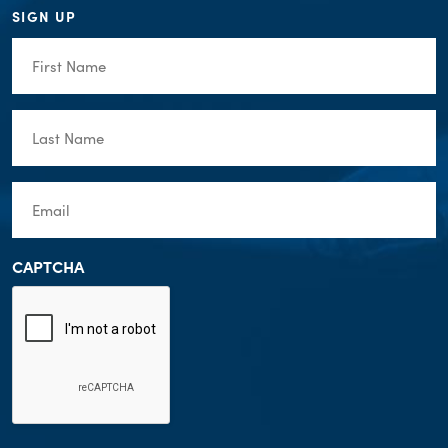
SIGN UP
First
Name
(Required)
Last
Name
(Required)
Email
(Required)
CAPTCHA