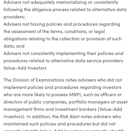
Advisers not adequately memorializing or consistently
following the diligence process related to alternative data
providers;
Advisers not having policies and procedures regarding
the assessment of the terms, conditions, or legal
obligations relating to the collection or provision of such
data; and
Advisers not consistently implementing their policies and
procedures related to alternative data service providers.
Value-Add Investors
The Division of Examinations notes advisers who did not
implement policies and procedures regarding investors
who are more likely to possess MNPI, such as officers or
directors of public companies, portfolio managers at asset
management firms and investment bankers (Value-Add
Investors). In addition, the Risk Alert notes advisers who
maintained such policies and procedures but did not
correctly identify Value-Add Investors or correctly identify