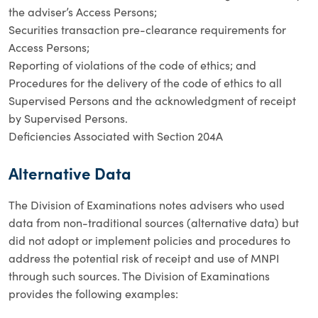
the adviser’s Access Persons;
Securities transaction pre-clearance requirements for
Access Persons;
Reporting of violations of the code of ethics; and
Procedures for the delivery of the code of ethics to all
Supervised Persons and the acknowledgment of receipt
by Supervised Persons.
Deficiencies Associated with Section 204A
Alternative Data
The Division of Examinations notes advisers who used
data from non-traditional sources (alternative data) but
did not adopt or implement policies and procedures to
address the potential risk of receipt and use of MNPI
through such sources. The Division of Examinations
provides the following examples: