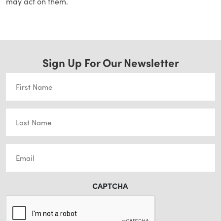
may act on them.
Sign Up For Our Newsletter
First
Name
(Required)
Last
Name
(Required)
Email
(Required)
CAPTCHA