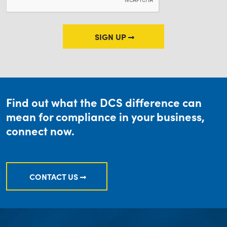
SIGN UP
Find out what the DCS difference can
mean for compliance in your business,
connect now.
CONTACT US