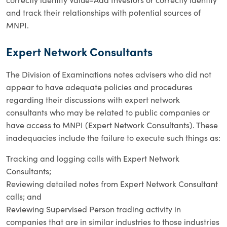
and track their relationships with potential sources of
MNPI.
Expert Network Consultants
The Division of Examinations notes advisers who did not
appear to have adequate policies and procedures
regarding their discussions with expert network
consultants who may be related to public companies or
have access to MNPI (Expert Network Consultants). These
inadequacies include the failure to execute such things as:
Tracking and logging calls with Expert Network
Consultants;
Reviewing detailed notes from Expert Network Consultant
calls; and
Reviewing Supervised Person trading activity in
companies that are in similar industries to those industries