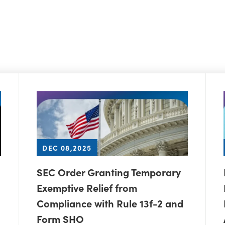
DEC 08,2025
SEC Order Granting Temporary
Exemptive Relief from
Compliance with Rule 13f-2 and
Form SHO