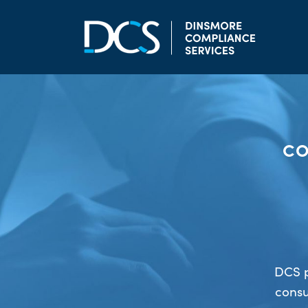
Skip to content
Main Navigation
CO
DCS p
consu