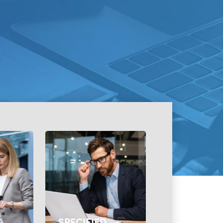
SPECIFIED