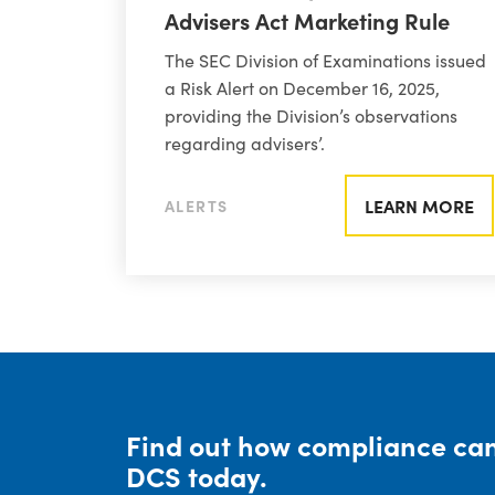
Advisers Act Marketing Rule
The SEC Division of Examinations issued
a Risk Alert on December 16, 2025,
providing the Division’s observations
regarding advisers’.
LEARN MORE
ALERTS
Find out how compliance can
DCS today.