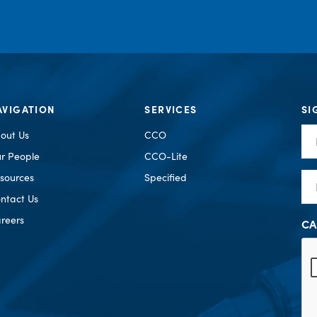
AVIGATION
SERVICES
SI
Fir
out Us
CCO
Na
r People
CCO-Lite
Em
sources
Specified
ntact Us
reers
CA