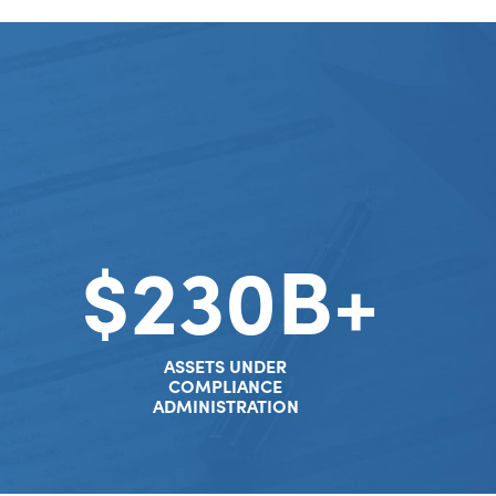
$230B+
ASSETS UNDER
COMPLIANCE
ADMINISTRATION