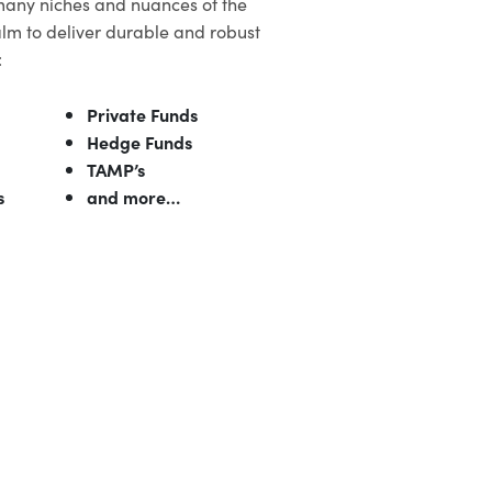
many niches and nuances of the
lm to deliver durable and robust
:
Private Funds
Hedge Funds
TAMP’s
s
and more…