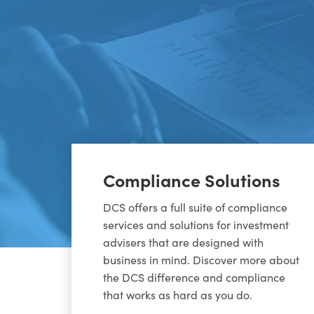
Compliance Solutions
DCS offers a full suite of compliance
services and solutions for investment
advisers that are designed with
business in mind. Discover more about
the DCS difference and compliance
that works as hard as you do.