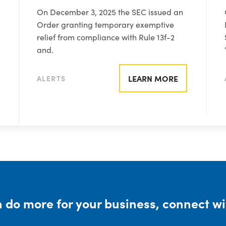
On December 3, 2025 the SEC issued an
Order granting temporary exemptive
relief from compliance with Rule 13f-2
and.
LEARN MORE
ALERTS
 do more for your business, connect wi