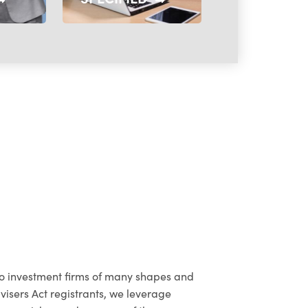
to investment firms of many shapes and
dvisers Act registrants, we leverage