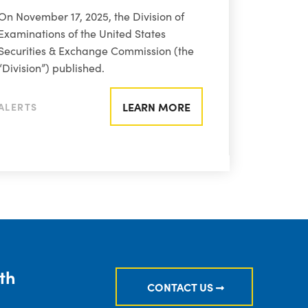
On November 17, 2025, the Division of
Examinations of the United States
Securities & Exchange Commission (the
“Division”) published.
LEARN MORE
ALERTS
th
CONTACT US