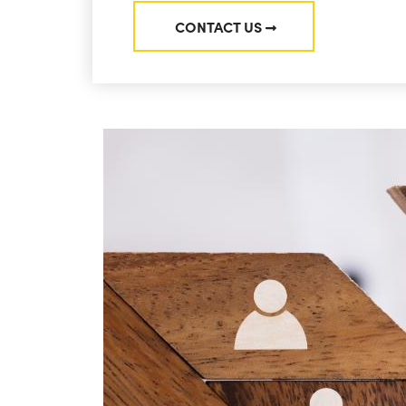
CONTACT US