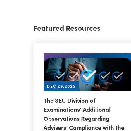
Featured Resources
DEC 29,2025
The SEC Division of
Examinations’ Additional
Observations Regarding
Advisers’ Compliance with the