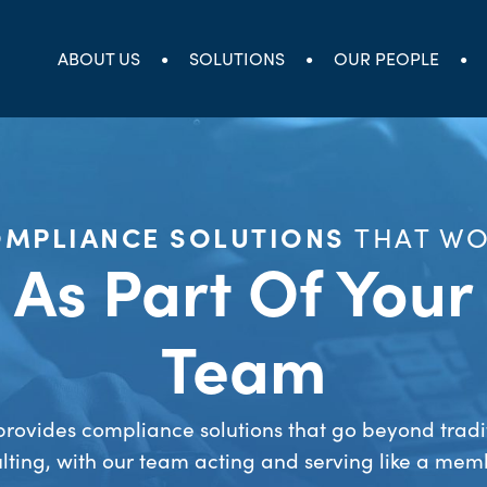
ABOUT US
SOLUTIONS
OUR PEOPLE
MPLIANCE SOLUTIONS
THAT W
As Part Of Your
Team
rovides compliance solutions that go beyond tradi
lting, with our team acting and serving like a mem