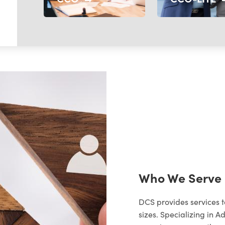
Who We Serve
DCS provides services 
sizes. Specializing in A