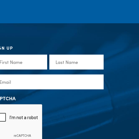
GN UP
st
Last
me
Name
(Required)
(Required)
ail
(Required)
PTCHA