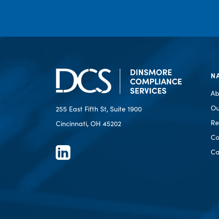
N
Ab
Ou
255 East Fifth St, Suite 1900
Re
Cincinnati, OH 45202
Co
Ca