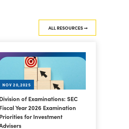
ALL RESOURCES
NOV 20,2025
Division of Examinations: SEC
Fiscal Year 2026 Examination
Priorities for Investment
Advisers