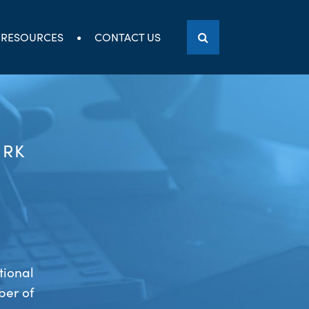
RESOURCES
CONTACT US
ORK
tional
ber of