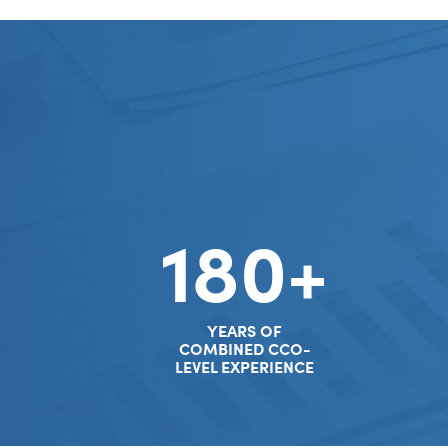
180+
YEARS OF
COMBINED CCO-
LEVEL EXPERIENCE