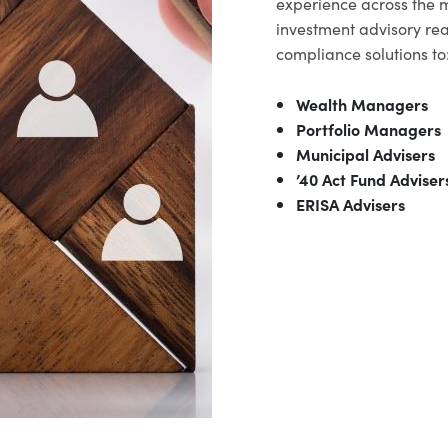
experience across the 
investment advisory rea
compliance solutions to
Wealth Managers
Portfolio Managers
Municipal Advisers
’40 Act Fund Adviser
ERISA Advisers