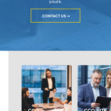
yours.
CONTACT US
CCO
CCO-LITE