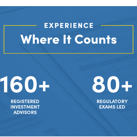
160+
80+
REGISTERED
REGULATORY
INVESTMENT
EXAMS LED
ADVISORS